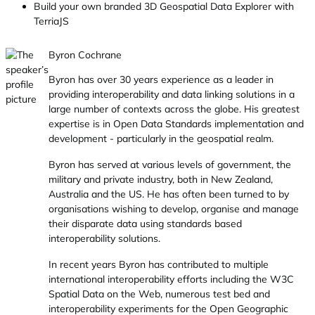
Build your own branded 3D Geospatial Data Explorer with
TerriaJS
Byron Cochrane
Byron has over 30 years experience as a leader in
providing interoperability and data linking solutions in a
large number of contexts across the globe. His greatest
expertise is in Open Data Standards implementation and
development - particularly in the geospatial realm.
Byron has served at various levels of government, the
military and private industry, both in New Zealand,
Australia and the US. He has often been turned to by
organisations wishing to develop, organise and manage
their disparate data using standards based
interoperability solutions.
In recent years Byron has contributed to multiple
international interoperability efforts including the W3C
Spatial Data on the Web, numerous test bed and
interoperability experiments for the Open Geographic