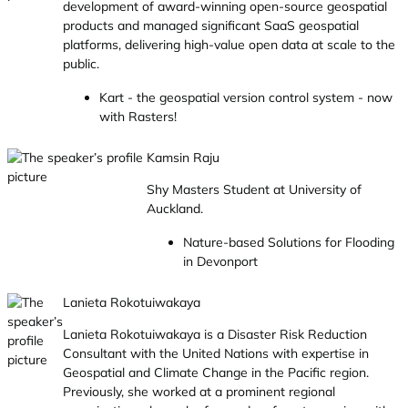
development of award-winning open-source geospatial
products and managed significant SaaS geospatial
platforms, delivering high-value open data at scale to the
public.
Kart - the geospatial version control system - now
with Rasters!
Kamsin Raju
Shy Masters Student at University of
Auckland.
Nature-based Solutions for Flooding
in Devonport
Lanieta Rokotuiwakaya
Lanieta Rokotuiwakaya is a Disaster Risk Reduction
Consultant with the United Nations with expertise in
Geospatial and Climate Change in the Pacific region.
Previously, she worked at a prominent regional