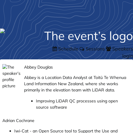
Schedule
Sessions
Speakers
login
Abbey Douglas
Abbey is a Location Data Analyst at Toitū Te Whenua
Land Information New Zealand, where she works
primarily in the elevation team with LiDAR data.
Improving LiDAR QC processes using open
source software
Adrian Cochrane
Iwi-Cat - an Open Source tool to Support the Use and