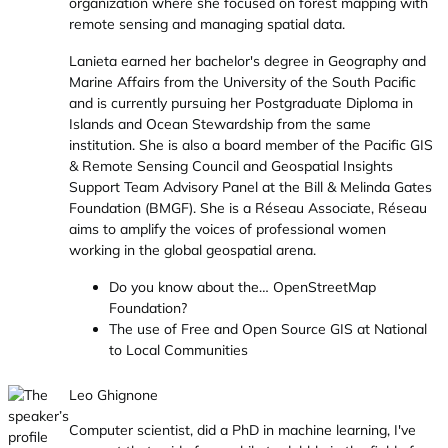
organization where she focused on forest mapping with
remote sensing and managing spatial data.
Lanieta earned her bachelor's degree in Geography and
Marine Affairs from the University of the South Pacific
and is currently pursuing her Postgraduate Diploma in
Islands and Ocean Stewardship from the same
institution. She is also a board member of the Pacific GIS
& Remote Sensing Council and Geospatial Insights
Support Team Advisory Panel at the Bill & Melinda Gates
Foundation (BMGF). She is a Réseau Associate, Réseau
aims to amplify the voices of professional women
working in the global geospatial arena.
Do you know about the… OpenStreetMap
Foundation?
The use of Free and Open Source GIS at National
to Local Communities
Leo Ghignone
Computer scientist, did a PhD in machine learning, I've