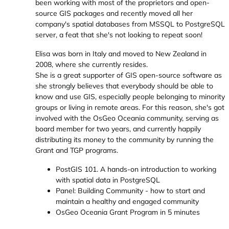
been working with most of the proprietors and open-
source GIS packages and recently moved all her
company's spatial databases from MSSQL to PostgreSQL
server, a feat that she's not looking to repeat soon!
Elisa was born in Italy and moved to New Zealand in
2008, where she currently resides.
She is a great supporter of GIS open-source software as
she strongly believes that everybody should be able to
know and use GIS, especially people belonging to minority
groups or living in remote areas. For this reason, she's got
involved with the OsGeo Oceania community, serving as
board member for two years, and currently happily
distributing its money to the community by running the
Grant and TGP programs.
PostGIS 101. A hands-on introduction to working
with spatial data in PostgreSQL
Panel: Building Community - how to start and
maintain a healthy and engaged community
OsGeo Oceania Grant Program in 5 minutes