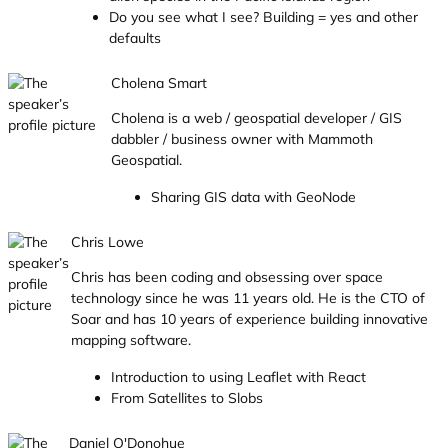
Do you see what I see? Building = yes and other
defaults
Cholena Smart
Cholena is a web / geospatial developer / GIS
dabbler / business owner with Mammoth
Geospatial.
Sharing GIS data with GeoNode
Chris Lowe
Chris has been coding and obsessing over space
technology since he was 11 years old. He is the CTO of
Soar and has 10 years of experience building innovative
mapping software.
Introduction to using Leaflet with React
From Satellites to Slobs
Daniel O'Donohue