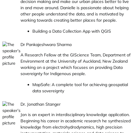
decision making and make our urban places better to live
in and move around. Danielle is passionate about helping
other people understand the data, and is motivated by
working towards creating better places for people.
Building a Data Collection App with QGIS
Dr Pankajeshwara Sharma
A Research Fellow at the GIScience Team, Department of
Environment at the University of Auckland, New Zealand
working on a project which focuses on providing Data
sovereignty for Indigenous people.
MapSafe: A complete tool for achieving geospatial
data sovereignty
Dr. Jonathan Stanger
Jon is an expert in interdisciplinary knowledge application.
Beginning his career in academic research he synthesized
knowledge from electrohydrodynamics, high precision