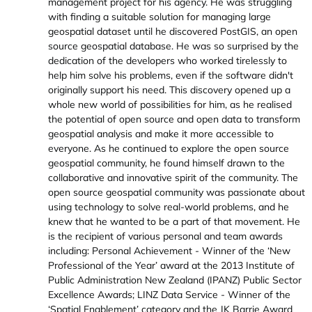
management project for his agency. He was struggling
with finding a suitable solution for managing large
geospatial dataset until he discovered PostGIS, an open
source geospatial database. He was so surprised by the
dedication of the developers who worked tirelessly to
help him solve his problems, even if the software didn't
originally support his need. This discovery opened up a
whole new world of possibilities for him, as he realised
the potential of open source and open data to transform
geospatial analysis and make it more accessible to
everyone. As he continued to explore the open source
geospatial community, he found himself drawn to the
collaborative and innovative spirit of the community. The
open source geospatial community was passionate about
using technology to solve real-world problems, and he
knew that he wanted to be a part of that movement. He
is the recipient of various personal and team awards
including: Personal Achievement - Winner of the ‘New
Professional of the Year’ award at the 2013 Institute of
Public Administration New Zealand (IPANZ) Public Sector
Excellence Awards; LINZ Data Service - Winner of the
‘Spatial Enablement’ category and the JK Barrie Award