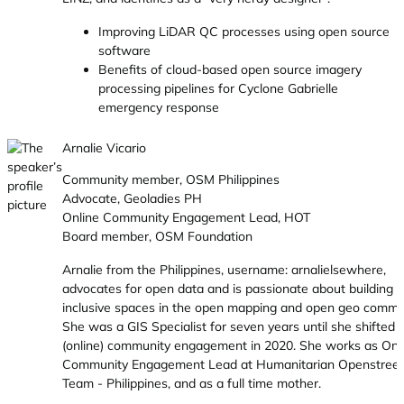
Improving LiDAR QC processes using open source
software
Benefits of cloud-based open source imagery
processing pipelines for Cyclone Gabrielle
emergency response
Arnalie Vicario
Community member, OSM Philippines
Advocate, Geoladies PH
Online Community Engagement Lead, HOT
Board member, OSM Foundation
Arnalie from the Philippines, username: arnalielsewhere,
advocates for open data and is passionate about building
inclusive spaces in the open mapping and open geo commun
She was a GIS Specialist for seven years until she shifted 
(online) community engagement in 2020. She works as Onl
Community Engagement Lead at Humanitarian Openstree
Team - Philippines, and as a full time mother.