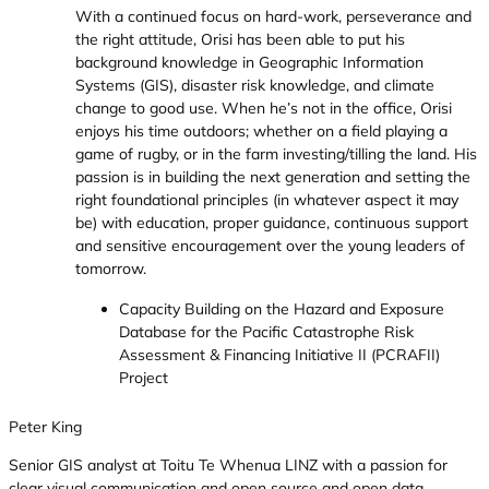
With a continued focus on hard-work, perseverance and
the right attitude, Orisi has been able to put his
background knowledge in Geographic Information
Systems (GIS), disaster risk knowledge, and climate
change to good use. When he’s not in the office, Orisi
enjoys his time outdoors; whether on a field playing a
game of rugby, or in the farm investing/tilling the land. His
passion is in building the next generation and setting the
right foundational principles (in whatever aspect it may
be) with education, proper guidance, continuous support
and sensitive encouragement over the young leaders of
tomorrow.
Capacity Building on the Hazard and Exposure
Database for the Pacific Catastrophe Risk
Assessment & Financing Initiative II (PCRAFII)
Project
Peter King
Senior GIS analyst at Toitu Te Whenua LINZ with a passion for
clear visual communication and open source and open data.