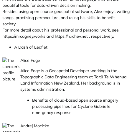
beautiful tools for data-driven decision making.
Besides using open source geospatial software, Alex enjoys writing
songs, practising permaculure, and using his skills to benefit
society.
For more detail about his professional and personal work, see
https://mrcagney.works and https://raichev.net , respectively.
A Dash of Leaflet
Alice Fage
Alice Fage is a Geospatial Developer working in the
Topographic Data Engineering team at Toitū Te Whenua
Land Information New Zealand. Her background is in
systems administration.
Benefits of cloud-based open source imagery
processing pipelines for Cyclone Gabrielle
emergency response
Andrej Mocicka