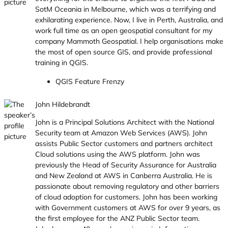
SotM Oceania in Melbourne, which was a terrifying and
exhilarating experience. Now, I live in Perth, Australia, and
work full time as an open geospatial consultant for my
company Mammoth Geospatial. I help organisations make
the most of open source GIS, and provide professional
training in QGIS.
QGIS Feature Frenzy
John Hildebrandt
John is a Principal Solutions Architect with the National
Security team at Amazon Web Services (AWS). John
assists Public Sector customers and partners architect
Cloud solutions using the AWS platform. John was
previously the Head of Security Assurance for Australia
and New Zealand at AWS in Canberra Australia. He is
passionate about removing regulatory and other barriers
of cloud adoption for customers. John has been working
with Government customers at AWS for over 9 years, as
the first employee for the ANZ Public Sector team.