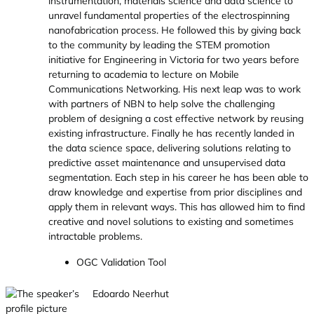
instrumentation, materials science and data science to
unravel fundamental properties of the electrospinning
nanofabrication process. He followed this by giving back
to the community by leading the STEM promotion
initiative for Engineering in Victoria for two years before
returning to academia to lecture on Mobile
Communications Networking. His next leap was to work
with partners of NBN to help solve the challenging
problem of designing a cost effective network by reusing
existing infrastructure. Finally he has recently landed in
the data science space, delivering solutions relating to
predictive asset maintenance and unsupervised data
segmentation. Each step in his career he has been able to
draw knowledge and expertise from prior disciplines and
apply them in relevant ways. This has allowed him to find
creative and novel solutions to existing and sometimes
intractable problems.
OGC Validation Tool
Edoardo Neerhut