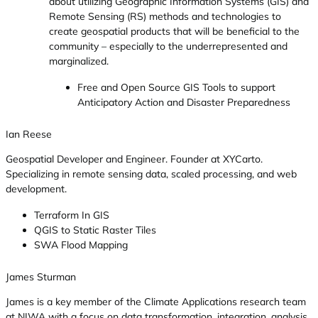
about utilizing Geographic Information Systems (GIS) and
Remote Sensing (RS) methods and technologies to
create geospatial products that will be beneficial to the
community – especially to the underrepresented and
marginalized.
Free and Open Source GIS Tools to support
Anticipatory Action and Disaster Preparedness
Ian Reese
Geospatial Developer and Engineer. Founder at XYCarto.
Specializing in remote sensing data, scaled processing, and web
development.
Terraform In GIS
QGIS to Static Raster Tiles
SWA Flood Mapping
James Sturman
James is a key member of the Climate Applications research team
at NIWA with a focus on data transformation, integration, analysis,