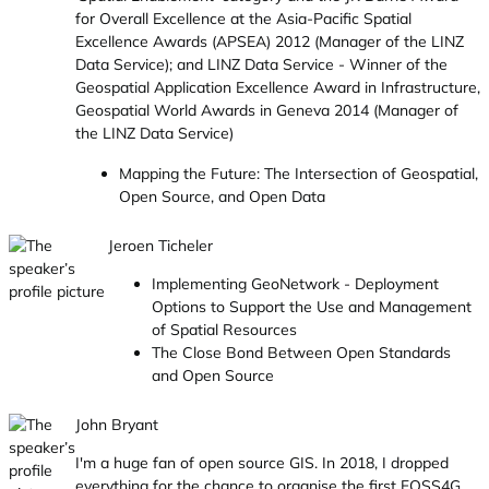
for Overall Excellence at the Asia-Pacific Spatial
Excellence Awards (APSEA) 2012 (Manager of the LINZ
Data Service); and LINZ Data Service - Winner of the
Geospatial Application Excellence Award in Infrastructure,
Geospatial World Awards in Geneva 2014 (Manager of
the LINZ Data Service)
Mapping the Future: The Intersection of Geospatial,
Open Source, and Open Data
Jeroen Ticheler
Implementing GeoNetwork - Deployment
Options to Support the Use and Management
of Spatial Resources
The Close Bond Between Open Standards
and Open Source
John Bryant
I'm a huge fan of open source GIS. In 2018, I dropped
everything for the chance to organise the first FOSS4G