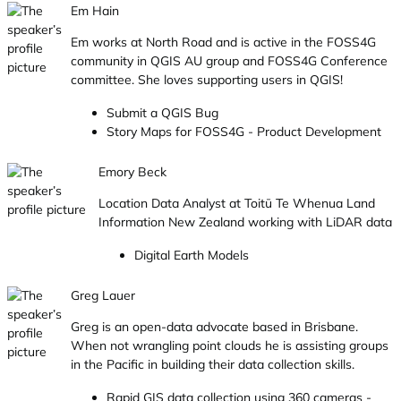
Em Hain
Em works at North Road and is active in the FOSS4G
community in QGIS AU group and FOSS4G Conference
committee. She loves supporting users in QGIS!
Submit a QGIS Bug
Story Maps for FOSS4G - Product Development
Emory Beck
Location Data Analyst at Toitū Te Whenua Land
Information New Zealand working with LiDAR data
Digital Earth Models
Greg Lauer
Greg is an open-data advocate based in Brisbane.
When not wrangling point clouds he is assisting groups
in the Pacific in building their data collection skills.
Rapid GIS data collection using 360 cameras -