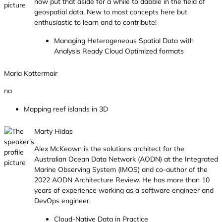
now put that aside for a while to dabble in the field of
geospatial data. New to most concepts here but
enthusiastic to learn and to contribute!
Managing Heterogeneous Spatial Data with
Analysis Ready Cloud Optimized formats
Maria Kottermair
na
Mapping reef islands in 3D
Marty Hidas
Alex McKeown is the solutions architect for the
Australian Ocean Data Network (AODN) at the Integrated
Marine Observing System (IMOS) and co-author of the
2022 AODN Architecture Review. He has more than 10
years of experience working as a software engineer and
DevOps engineer.
Cloud-Native Data in Practice