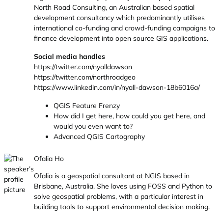
North Road Consulting, an Australian based spatial
development consultancy which predominantly utilises
international co-funding and crowd-funding campaigns to
finance development into open source GIS applications.
Social media handles
https://twitter.com/nyalldawson
https://twitter.com/northroadgeo
https://www.linkedin.com/in/nyall-dawson-18b6016a/
QGIS Feature Frenzy
How did I get here, how could you get here, and
would you even want to?
Advanced QGIS Cartography
Ofalia Ho
Ofalia is a geospatial consultant at NGIS based in
Brisbane, Australia. She loves using FOSS and Python to
solve geospatial problems, with a particular interest in
building tools to support environmental decision making.