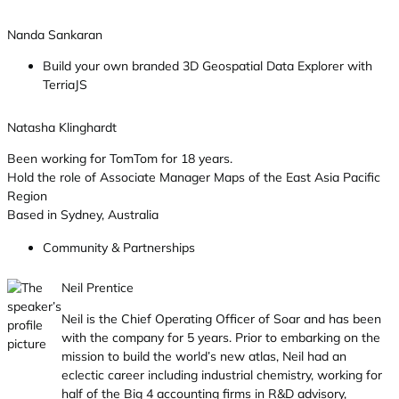
Nanda Sankaran
Build your own branded 3D Geospatial Data Explorer with
TerriaJS
Natasha Klinghardt
Been working for TomTom for 18 years.
Hold the role of Associate Manager Maps of the East Asia Pacific
Region
Based in Sydney, Australia
Community & Partnerships
Neil Prentice
Neil is the Chief Operating Officer of Soar and has been
with the company for 5 years. Prior to embarking on the
mission to build the world’s new atlas, Neil had an
eclectic career including industrial chemistry, working for
half of the Big 4 accounting firms in R&D advisory,