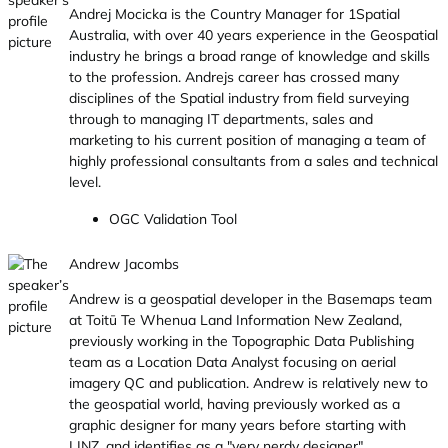
Andrej Mocicka is the Country Manager for 1Spatial
Australia, with over 40 years experience in the Geospatial
industry he brings a broad range of knowledge and skills
to the profession. Andrejs career has crossed many
disciplines of the Spatial industry from field surveying
through to managing IT departments, sales and
marketing to his current position of managing a team of
highly professional consultants from a sales and technical
level.
OGC Validation Tool
Andrew Jacombs
Andrew is a geospatial developer in the Basemaps team
at Toitū Te Whenua Land Information New Zealand,
previously working in the Topographic Data Publishing
team as a Location Data Analyst focusing on aerial
imagery QC and publication. Andrew is relatively new to
the geospatial world, having previously worked as a
graphic designer for many years before starting with
LINZ, and identifies as a "very nerdy designer".