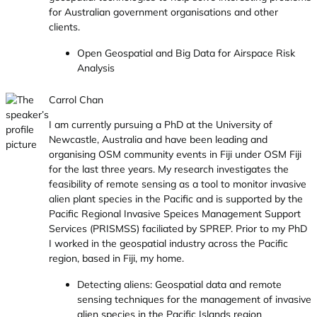
for Australian government organisations and other
clients.
Open Geospatial and Big Data for Airspace Risk
Analysis
Carrol Chan
I am currently pursuing a PhD at the University of
Newcastle, Australia and have been leading and
organising OSM community events in Fiji under OSM Fiji
for the last three years. My research investigates the
feasibility of remote sensing as a tool to monitor invasive
alien plant species in the Pacific and is supported by the
Pacific Regional Invasive Speices Management Support
Services (PRISMSS) faciliated by SPREP. Prior to my PhD
I worked in the geospatial industry across the Pacific
region, based in Fiji, my home.
Detecting aliens: Geospatial data and remote
sensing techniques for the management of invasive
alien species in the Pacific Islands region