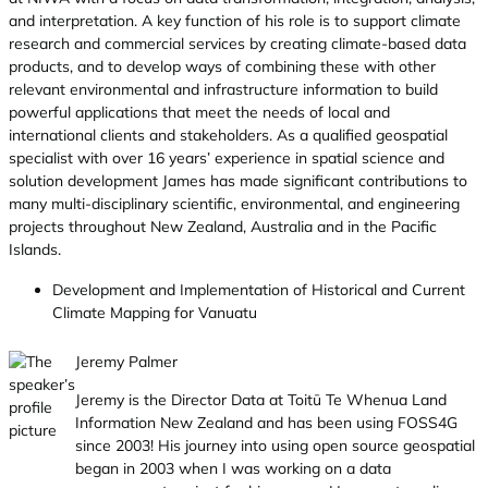
and interpretation. A key function of his role is to support climate
research and commercial services by creating climate-based data
products, and to develop ways of combining these with other
relevant environmental and infrastructure information to build
powerful applications that meet the needs of local and
international clients and stakeholders. As a qualified geospatial
specialist with over 16 years’ experience in spatial science and
solution development James has made significant contributions to
many multi-disciplinary scientific, environmental, and engineering
projects throughout New Zealand, Australia and in the Pacific
Islands.
Development and Implementation of Historical and Current
Climate Mapping for Vanuatu
Jeremy Palmer
Jeremy is the Director Data at Toitū Te Whenua Land
Information New Zealand and has been using FOSS4G
since 2003! His journey into using open source geospatial
began in 2003 when I was working on a data