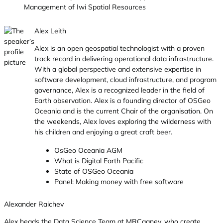
Management of Iwi Spatial Resources
Alex Leith
Alex is an open geospatial technologist with a proven
track record in delivering operational data infrastructure.
With a global perspective and extensive expertise in
software development, cloud infrastructure, and program
governance, Alex is a recognized leader in the field of
Earth observation. Alex is a founding director of OSGeo
Oceania and is the current Chair of the organisation. On
the weekends, Alex loves exploring the wilderness with
his children and enjoying a great craft beer.
OsGeo Oceania AGM
What is Digital Earth Pacific
State of OSGeo Oceania
Panel: Making money with free software
Alexander Raichev
Alex heads the Data Science Team at MRCagney, who create