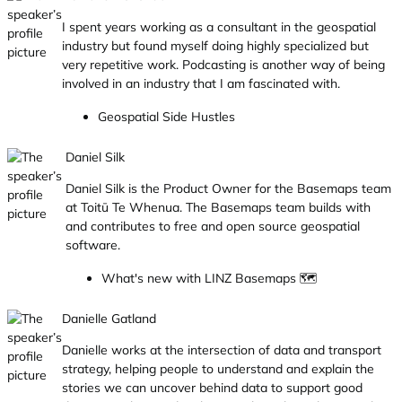
I spent years working as a consultant in the geospatial
industry but found myself doing highly specialized but
very repetitive work. Podcasting is another way of being
involved in an industry that I am fascinated with.
Geospatial Side Hustles
Daniel Silk
Daniel Silk is the Product Owner for the Basemaps team
at Toitū Te Whenua. The Basemaps team builds with
and contributes to free and open source geospatial
software.
What's new with LINZ Basemaps 🗺️
Danielle Gatland
Danielle works at the intersection of data and transport
strategy, helping people to understand and explain the
stories we can uncover behind data to support good