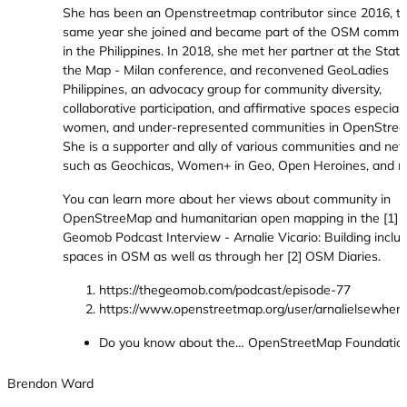
She has been an Openstreetmap contributor since 2016, t
same year she joined and became part of the OSM commu
in the Philippines. In 2018, she met her partner at the State
the Map - Milan conference, and reconvened GeoLadies
Philippines, an advocacy group for community diversity,
collaborative participation, and affirmative spaces especiall
women, and under-represented communities in OpenStree
She is a supporter and ally of various communities and ne
such as Geochicas, Women+ in Geo, Open Heroines, and m
You can learn more about her views about community in
OpenStreeMap and humanitarian open mapping in the [1]
Geomob Podcast Interview - Arnalie Vicario: Building inclus
spaces in OSM as well as through her [2] OSM Diaries.
https://thegeomob.com/podcast/episode-77
https://www.openstreetmap.org/user/arnalielsewhere
Do you know about the… OpenStreetMap Foundatio
Brendon Ward