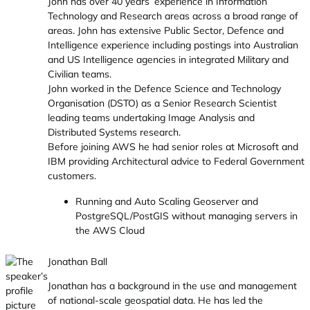
John has over 40 years’ experience in Information
Technology and Research areas across a broad range of
areas. John has extensive Public Sector, Defence and
Intelligence experience including postings into Australian
and US Intelligence agencies in integrated Military and
Civilian teams.
John worked in the Defence Science and Technology
Organisation (DSTO) as a Senior Research Scientist
leading teams undertaking Image Analysis and
Distributed Systems research.
Before joining AWS he had senior roles at Microsoft and
IBM providing Architectural advice to Federal Government
customers.
Running and Auto Scaling Geoserver and
PostgreSQL/PostGIS without managing servers in
the AWS Cloud
Jonathan Ball
Jonathan has a background in the use and management
of national-scale geospatial data. He has led the