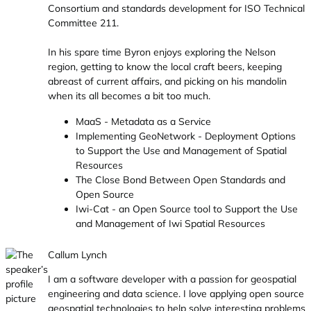
Consortium and standards development for ISO Technical
Committee 211.
In his spare time Byron enjoys exploring the Nelson
region, getting to know the local craft beers, keeping
abreast of current affairs, and picking on his mandolin
when its all becomes a bit too much.
MaaS - Metadata as a Service
Implementing GeoNetwork - Deployment Options
to Support the Use and Management of Spatial
Resources
The Close Bond Between Open Standards and
Open Source
Iwi-Cat - an Open Source tool to Support the Use
and Management of Iwi Spatial Resources
Callum Lynch
I am a software developer with a passion for geospatial
engineering and data science. I love applying open source
geospatial technologies to help solve interesting problems