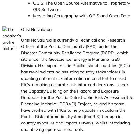
QGIS: The Open Source Alternative to Proprietary
GIS Software
Mastering Cartography with QGIS and Open Data
Orisi Naivalurua
Orisi Naivalurua is currently a Technical and Research
Officer at the Pacific Community (SPC); under the
Disaster Community Resilience Program (DCRP), which
sits under the Geoscience, Energy & Maritime (GEM)
Division. His experience in Pacific Island countries (PICs)
has revolved around assisting country stakeholders in
updating national risk information in an effort to assist
PICs in making accurate risk-informed decisions. Under
the Capacity Building on the Hazard and Exposure
Database for the Pacific Catastrophe Risk Assessment &
Financing Initiative (PCRAFI) Project, he and his team
have worked with PICs to help update risk data in the
Pacific Risk Information System (PacRIS) through in-
country exposure and impact surveys, whilst introducing
and utilizing open-sourced tools.