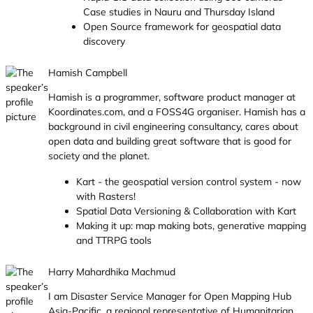
Case studies in Nauru and Thursday Island
Open Source framework for geospatial data
discovery
Hamish Campbell
Hamish is a programmer, software product manager at
Koordinates.com, and a FOSS4G organiser. Hamish has a
background in civil engineering consultancy, cares about
open data and building great software that is good for
society and the planet.
Kart - the geospatial version control system - now
with Rasters!
Spatial Data Versioning & Collaboration with Kart
Making it up: map making bots, generative mapping
and TTRPG tools
Harry Mahardhika Machmud
I am Disaster Service Manager for Open Mapping Hub
Asia-Pacific, a regional representative of Humanitarian