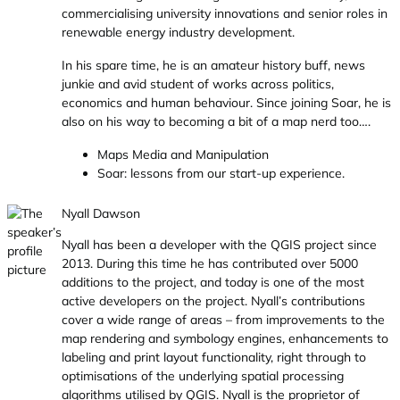
commercialising university innovations and senior roles in
renewable energy industry development.
In his spare time, he is an amateur history buff, news
junkie and avid student of works across politics,
economics and human behaviour. Since joining Soar, he is
also on his way to becoming a bit of a map nerd too….
Maps Media and Manipulation
Soar: lessons from our start-up experience.
Nyall Dawson
Nyall has been a developer with the QGIS project since
2013. During this time he has contributed over 5000
additions to the project, and today is one of the most
active developers on the project. Nyall’s contributions
cover a wide range of areas – from improvements to the
map rendering and symbology engines, enhancements to
labeling and print layout functionality, right through to
optimisations of the underlying spatial processing
algorithms utilised by QGIS. Nyall is the proprietor of