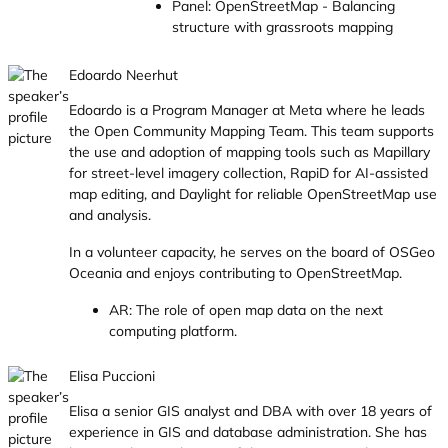
Panel: OpenStreetMap - Balancing
structure with grassroots mapping
Edoardo Neerhut
Edoardo is a Program Manager at Meta where he leads
the Open Community Mapping Team. This team supports
the use and adoption of mapping tools such as Mapillary
for street-level imagery collection, RapiD for AI-assisted
map editing, and Daylight for reliable OpenStreetMap use
and analysis.
In a volunteer capacity, he serves on the board of OSGeo
Oceania and enjoys contributing to OpenStreetMap.
AR: The role of open map data on the next
computing platform.
Elisa Puccioni
Elisa a senior GIS analyst and DBA with over 18 years of
experience in GIS and database administration. She has