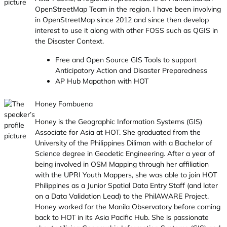
OpenStreetMap Team in the region. I have been involving
in OpenStreetMap since 2012 and since then develop
interest to use it along with other FOSS such as QGIS in
the Disaster Context.
Free and Open Source GIS Tools to support
Anticipatory Action and Disaster Preparedness
AP Hub Mapathon with HOT
Honey Fombuena
Honey is the Geographic Information Systems (GIS)
Associate for Asia at HOT. She graduated from the
University of the Philippines Diliman with a Bachelor of
Science degree in Geodetic Engineering. After a year of
being involved in OSM Mapping through her affiliation
with the UPRI Youth Mappers, she was able to join HOT
Philippines as a Junior Spatial Data Entry Staff (and later
on a Data Validation Lead) to the PhilAWARE Project.
Honey worked for the Manila Observatory before coming
back to HOT in its Asia Pacific Hub. She is passionate