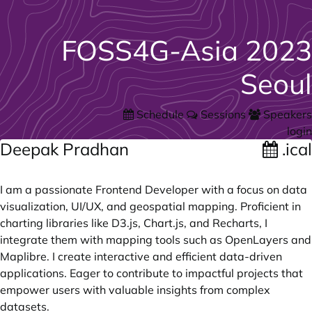
FOSS4G-Asia 2023
Seoul
Schedule
Sessions
Speakers
login
Deepak Pradhan
.ical
I am a passionate Frontend Developer with a focus on data
visualization, UI/UX, and geospatial mapping. Proficient in
charting libraries like D3.js, Chart.js, and Recharts, I
integrate them with mapping tools such as OpenLayers and
Maplibre. I create interactive and efficient data-driven
applications. Eager to contribute to impactful projects that
empower users with valuable insights from complex
datasets.