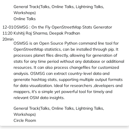
General Track(Talks, Online Talks, Lightning Talks,
Workshops)
Online Talks
12-01
OSMSG : On the Fly OpenStreetMap Stats Generator
11:20
Kshitij Raj Sharma, Deepak Pradhan
20min
OSMSG is an Open Source Python command line tool for
OpenStreetMap statistics, can be installed through pip. It
processes planet files directly, allowing for generation of
stats for any time period without any database or additional
resources. It can also process changefiles for customized
analysis. OSMSG can extract country-level data and
generate hashtag stats, supporting multiple output formats
for data visualization. Ideal for researchers ,developers and
mappers, it's a simple yet powerful tool for timely and
relevant OSM data insights.
General Track(Talks, Online Talks, Lightning Talks,
Workshops)
Circle Room