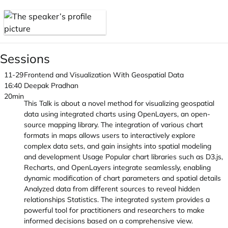
Sessions
11-29
Frontend and Visualization With Geospatial Data
16:40
Deepak Pradhan
20min
This Talk is about a novel method for visualizing geospatial
data using integrated charts using OpenLayers, an open-
source mapping library. The integration of various chart
formats in maps allows users to interactively explore
complex data sets, and gain insights into spatial modeling
and development Usage Popular chart libraries such as D3.js,
Recharts, and OpenLayers integrate seamlessly, enabling
dynamic modification of chart parameters and spatial details
Analyzed data from different sources to reveal hidden
relationships Statistics. The integrated system provides a
powerful tool for practitioners and researchers to make
informed decisions based on a comprehensive view.