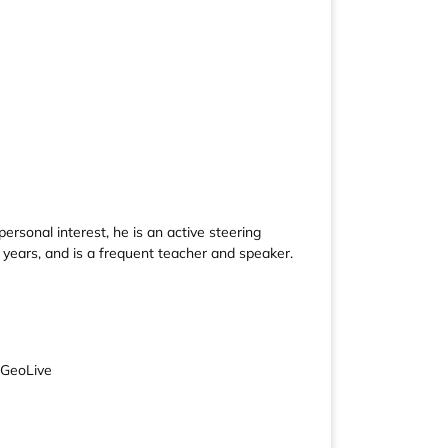
rsonal interest, he is an active steering
ears, and is a frequent teacher and speaker.
SGeoLive