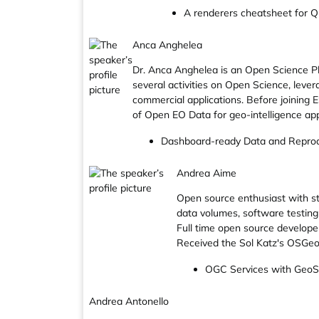
A renderers cheatsheet for Q
Anca Anghelea
Dr. Anca Anghelea is an Open Science Pl
several activities on Open Science, leve
commercial applications. Before joining
of Open EO Data for geo-intelligence app
Dashboard-ready Data and Reprod
Andrea Aime
Open source enthusiast with s
data volumes, software testing 
Full time open source develop
Received the Sol Katz's OSGeo
OGC Services with Ge
Andrea Antonello