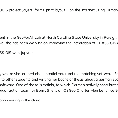
GIS project (layers, forms, print layout...) on the internet using Lizmap
udent in the GeoForAll Lab at North Carolina State University in Ralei
va, she has been working on improving the integration of GRASS GIS 
S GIS with Jupyter
y where she learned about spatial data and the matching software. Sh
 to other students and writing her bachelor thesis about a german sp
oftware. One of these is actinia, to which Carmen actively contribut
organization team for Bonn. She is an OSGeo Charter Member since 2
eoprocessing in the cloud