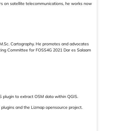
s on satellite telecommunications, he works now
 M.Sc. Cartography. He promotes and advocates
izing Committee for FOSS4G 2021 Dar es Salaam
S plugin to extract OSM data within QGIS.
 plugins and the Lizmap opensource project.