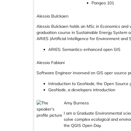
Pangeo 101
Alessio Bulckaen
Alessio Bulckaen holds an MSc in Economics and wo
graduation course in Sustainable Energy System an
ARIES (Artificial Intelligence for Environment and Su
ARIES: Semantics-enhanced open GIS
Alessio Fabiani
Software Engineer invonved on GIS oper source pr
Introduction to GeoNode, the Open Source 
GeoNode, a developers introduction
Amy Burness
I am a Graduate Environmental scien
solve complex ecological and enviro
the QGIS Open Day.