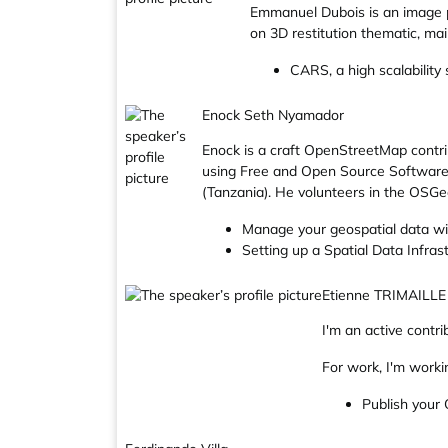
Emmanuel Dubois is an image p
on 3D restitution thematic, m
CARS, a high scalability
Enock Seth Nyamador
Enock is a craft OpenStreetMap cont
using Free and Open Source Software
(Tanzania). He volunteers in the OS
Manage your geospatial data w
Setting up a Spatial Data Infr
Etienne TRIMAILLE
I'm an active cont
For work, I'm worki
Publish your Q