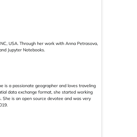
gh, NC, USA. Through her work with Anna Petrasova,
and Jupyter Notebooks.
e is a passionate geographer and loves traveling
atial data exchange format, she started working
es. She is an open source devotee and was very
019.