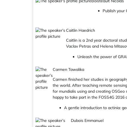
Boisteault Nicolas
Publish your Q
Caitlin Haedrich
Caitlin is a 2nd year doctoral st
Vaclav Petras and Helena Mitaso
Unleash the power of GRAS
Carmen Tawalika
Carmen finished her studies in geograph
the world. After teaching remote sensing
for mundialis using and creating OSGeo s
happy to take part in the FOSS4G 2016 
A gentle introduction to actinia: g
Dubois Emmanuel