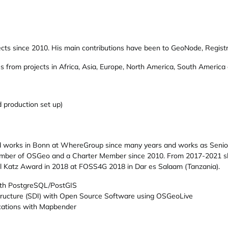
ts since 2010. His main contributions have been to GeoNode, Registry a
es from projects in Africa, Asia, Europe, North America, South America
 production set up)
nd works in Bonn at WhereGroup since many years and works as Senio
ember of OSGeo and a Charter Member since 2010. From 2017-2021 sh
l Katz Award in 2018 at FOSS4G 2018 in Dar es Salaam (Tanzania).
ith PostgreSQL/PostGIS
structure (SDI) with Open Source Software using OSGeoLive
cations with Mapbender