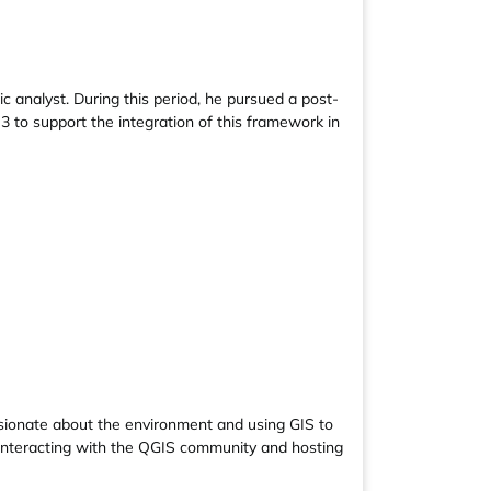
 analyst. During this period, he pursued a post-
 to support the integration of this framework in
assionate about the environment and using GIS to
y interacting with the QGIS community and hosting