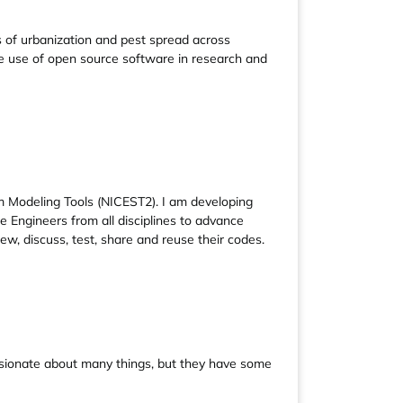
 of urbanization and pest spread across
 use of open source software in research and
m Modeling Tools (NICEST2). I am developing
 Engineers from all disciplines to advance
, discuss, test, share and reuse their codes.
assionate about many things, but they have some