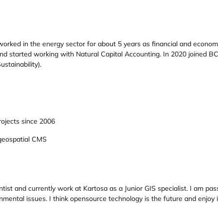
rked in the energy sector for about 5 years as financial and economic
d started working with Natural Capital Accounting. In 2020 joined BC3
stainability).
ojects since 2006
geospatial CMS
tist and currently work at Kartosa as a Junior GIS specialist. I am p
nmental issues. I think opensource technology is the future and enjo