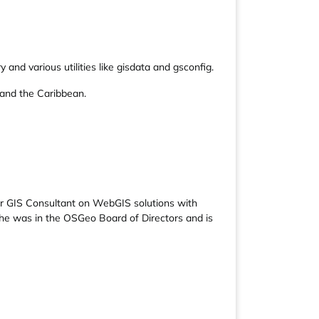
nd various utilities like gisdata and gsconfig.
 and the Caribbean.
r GIS Consultant on WebGIS solutions with
e was in the OSGeo Board of Directors and is