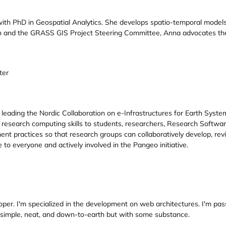
ith PhD in Geospatial Analytics. She develops spatio-temporal models
 and the GRASS GIS Project Steering Committee, Anna advocates the
ter
eading the Nordic Collaboration on e-Infrastructures for Earth Syste
 research computing skills to students, researchers, Research Software
ractices so that research groups can collaboratively develop, review
to everyone and actively involved in the Pangeo initiative.
oper. I'm specialized in the development on web architectures. I'm p
 simple, neat, and down-to-earth but with some substance.