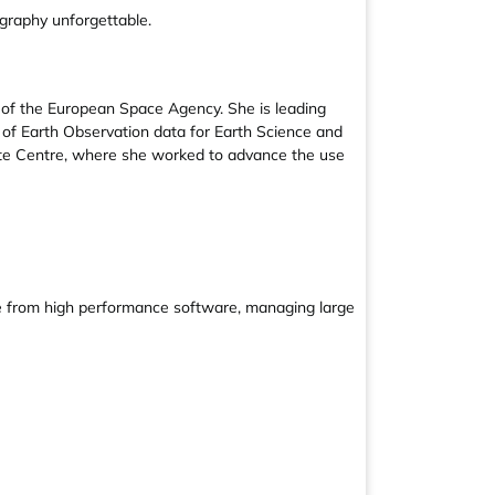
graphy unforgettable.
 of the European Space Agency. She is leading
n of Earth Observation data for Earth Science and
lite Centre, where she worked to advance the use
ge from high performance software, managing large