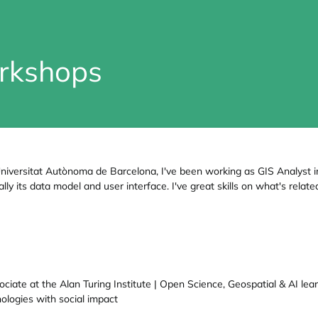
rkshops
niversitat Autònoma de Barcelona, I've been working as GIS Analyst i
ly its data model and user interface. I've great skills on what's rela
ciate at the Alan Turing Institute | Open Science, Geospatial & AI le
nologies with social impact