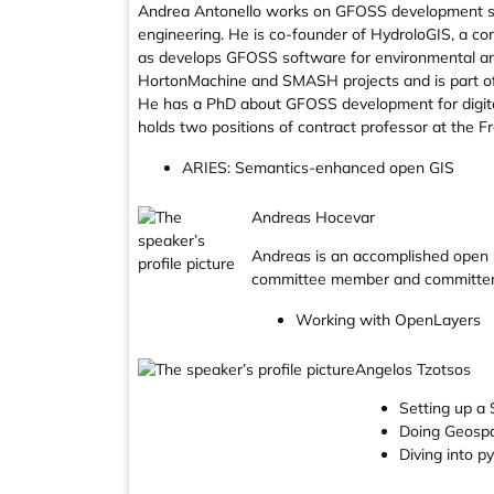
Andrea Antonello works on GFOSS development si
engineering. He is co-founder of HydroloGIS, a c
as develops GFOSS software for environmental ana
HortonMachine and SMASH projects and is part o
He has a PhD about GFOSS development for digital
holds two positions of contract professor at the Fr
ARIES: Semantics-enhanced open GIS
Andreas Hocevar
Andreas is an accomplished open so
committee member and committer f
Working with OpenLayers
Angelos Tzotsos
Setting up a
Doing Geospa
Diving into p