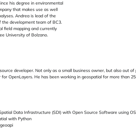
nce his degree in environmental
ompany that makes use as well
lyses. Andrea is lead of the
f the development team of BC3.
 field mapping and currently
ee University of Bolzano.
urce developer. Not only as a small business owner, but also out of pe
or OpenLayers. He has been working in geospatial for more than 25 y
 Spatial Data Infrastructure (SDI) with Open Source Software using O
tial with Python
ygeoapi