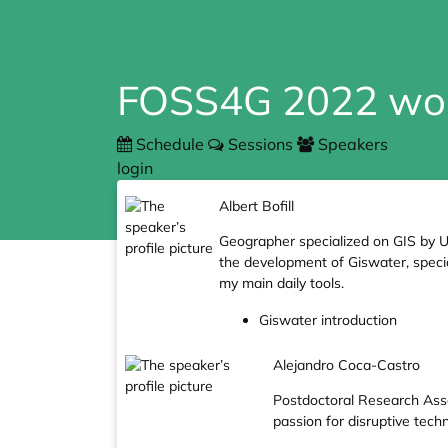
FOSS4G 2022 wo
Schedule
Sessions
Speakers
login
Albert Bofill
Geographer specialized on GIS by U
the development of Giswater, special
my main daily tools.
Giswater introduction
Alejandro Coca-Castro
Postdoctoral Research Asso
passion for disruptive tech