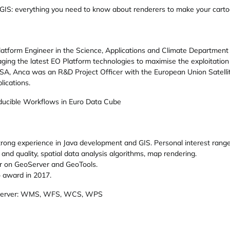
GIS: everything you need to know about renderers to make your carto
atform Engineer in the Science, Applications and Climate Department
raging the latest EO Platform technologies to maximise the exploitatio
 ESA, Anca was an R&D Project Officer with the European Union Satel
lications.
ucible Workflows in Euro Data Cube
trong experience in Java development and GIS. Personal interest ran
and quality, spatial data analysis algorithms, map rendering.
er on GeoServer and GeoTools.
 award in 2017.
oServer: WMS, WFS, WCS, WPS