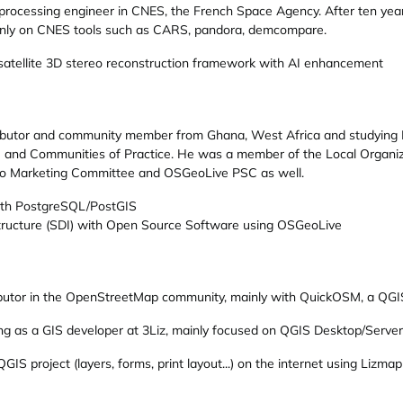
rocessing engineer in CNES, the French Space Agency. After ten year
ainly on CNES tools such as CARS, pandora, demcompare.
 satellite 3D stereo reconstruction framework with AI enhancement
ributor and community member from Ghana, West Africa and studying
 and Communities of Practice. He was a member of the Local Organ
Geo Marketing Committee and OSGeoLive PSC as well.
ith PostgreSQL/PostGIS
astructure (SDI) with Open Source Software using OSGeoLive
ributor in the OpenStreetMap community, mainly with QuickOSM, a QGI
ng as a GIS developer at 3Liz, mainly focused on QGIS Desktop/Server
GIS project (layers, forms, print layout...) on the internet using Lizmap