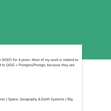
n BGEO for 4 years. Most of my work is related to
ted to QGIS + Postgres/Postgis, because they are
arner | Space, Geography & Earth Systems | Big