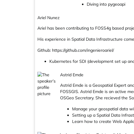
Diving into pygeoapi
Ariel Nunez
Ariel has been contributing to FOSS4g based projec
His experience in Spatial Data Infrastructure com
Github: https://github.com/ingenieroariel/
Kubernetes for SDI (development set up and
Astrid Emde
Astrid Emde is a Geospatial Expert a
FOSSGIS. Astrid Emde is an active m
OSGeo Secretary. She recieved the So
Manage your geospatial data w
Setting up a Spatial Data Infra
Learn how to create Web Appli