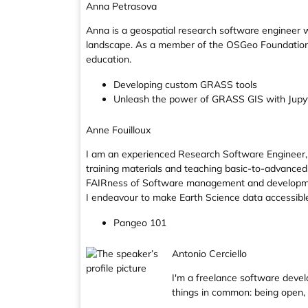
Anna Petrasova
Anna is a geospatial research software engineer w
landscape. As a member of the OSGeo Foundation
education.
Developing custom GRASS tools
Unleash the power of GRASS GIS with Jupy
Anne Fouilloux
I am an experienced Research Software Engineer, l
training materials and teaching basic-to-advanced
FAIRness of Software management and development p
I endeavour to make Earth Science data accessible 
Pangeo 101
Antonio Cerciello
I'm a freelance software devel
things in common: being open,