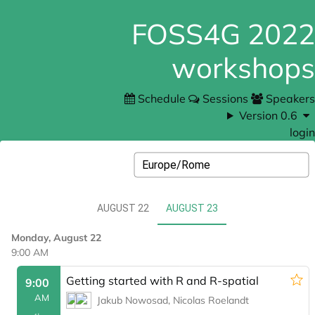
FOSS4G 2022
workshops
Schedule
Sessions
Speakers
Version 0.6
login