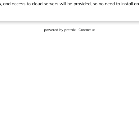
s, and access to cloud servers will be provided, so no need to install an
powered by
pretalx
·
Contact us