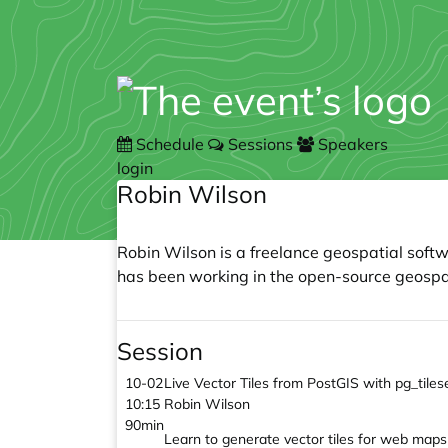
Schedule
Sessions
Speakers
login
Robin Wilson
Robin Wilson is a freelance geospatial soft
has been working in the open-source geospat
Session
10-02
Live Vector Tiles from PostGIS with pg_til
10:15
Robin Wilson
90min
Learn to generate vector tiles for web maps