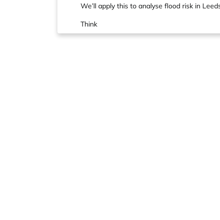
We’ll apply this to analyse flood risk in Leed
Think