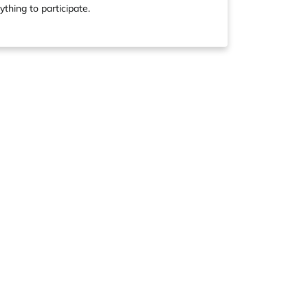
ything to participate.