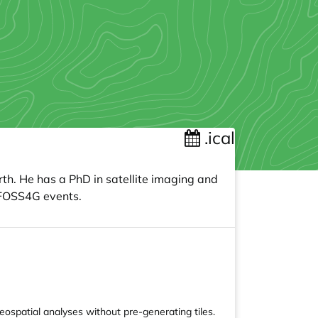
.ical
th. He has a PhD in satellite imaging and
s FOSS4G events.
ospatial analyses without pre-generating tiles.