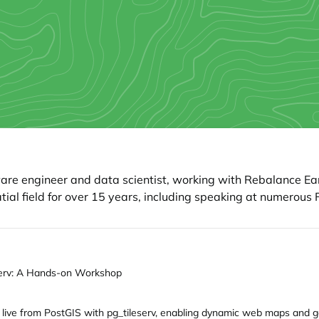
ware engineer and data scientist, working with Rebalance Ear
ial field for over 15 years, including speaking at numerou
eserv: A Hands-on Workshop
 live from PostGIS with pg_tileserv, enabling dynamic web maps and ge