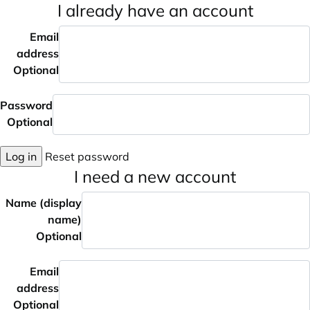
I already have an account
Email
address
Optional
Password
Optional
Log in
Reset password
I need a new account
Name (display
name)
Optional
Email
address
Optional