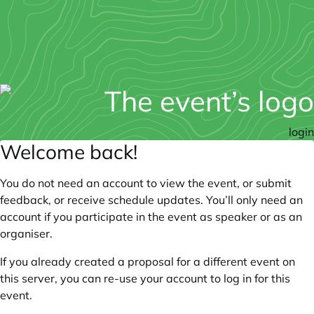
login
Welcome back!
You do not need an account to view the event, or submit
feedback, or receive schedule updates. You’ll only need an
account if you participate in the event as speaker or as an
organiser.
If you already created a proposal for a different event on
this server, you can re-use your account to log in for this
event.