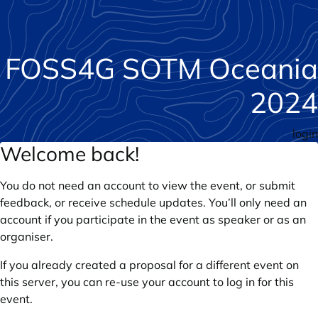
FOSS4G SOTM Oceania
2024
login
Welcome back!
You do not need an account to view the event, or submit
feedback, or receive schedule updates. You’ll only need an
account if you participate in the event as speaker or as an
organiser.
If you already created a proposal for a different event on
this server, you can re-use your account to log in for this
event.