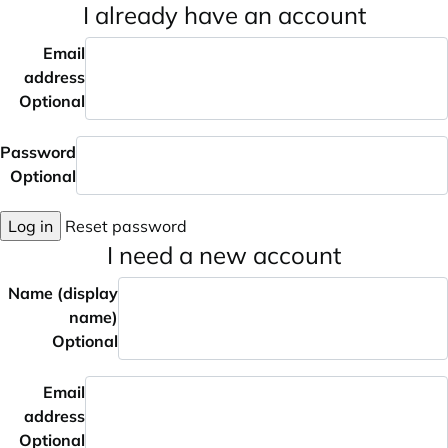
I already have an account
Email
address
Optional
Password
Optional
Log in
Reset password
I need a new account
Name (display
name)
Optional
Email
address
Optional