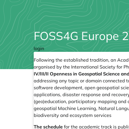
FOSS4G Europe 2
login
Following the established tradition, an Aca
organised by the International Society for 
IV/III/II Openness in Geospatial Science a
addressing any topic or domain connected to
software development, open geospatial scien
applications, disaster response and recovery
(geo)education, participatory mapping and 
geospatial Machine Learning, Natural Lan
biodiversity and ecosystem services
The schedule
for the academic track is pub