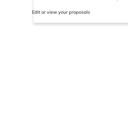
Edit or view your proposals