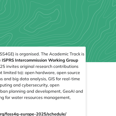
SS4GE) is organised. The Academic Track is
e
ISPRS Intercommission Working Group
 invites original research contributions
t limited to): open hardware, open source
 and big data analysis, GIS for real-time
mputing and cybersecurity, open
 urban planning and development, GeoAI and
ng for water resources management,
.org/foss4g-europe-2025/schedule/