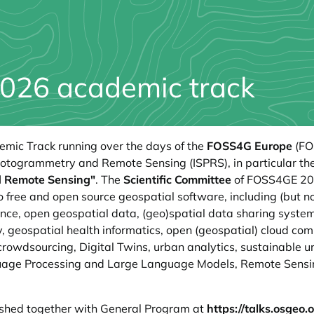
026 academic track
demic Track running over the days of the
FOSS4G Europe
(FO
Photogrammetry and Remote Sensing (ISPRS), in particular th
nd Remote Sensing"
. The
Scientific Committee
of FOSS4GE 2025
 free and open source geospatial software, including (but no
ce, open geospatial data, (geo)spatial data sharing systems
, geospatial health informatics, open (geospatial) cloud co
crowdsourcing, Digital Twins, urban analytics, sustainable
guage Processing and Large Language Models, Remote Sensi
lished together with General Program at
https://talks.osgeo