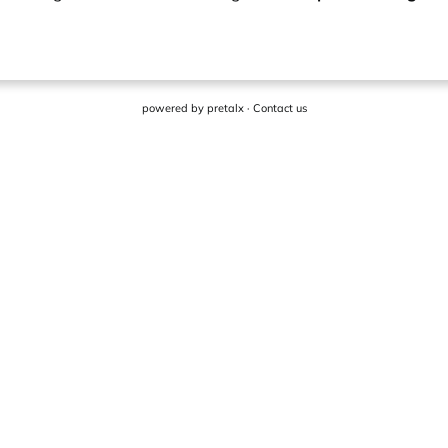
powered by
pretalx
·
Contact us