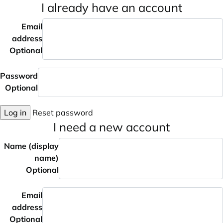
I already have an account
Email
address
Optional
Password
Optional
Log in
Reset password
I need a new account
Name (display
name)
Optional
Email
address
Optional