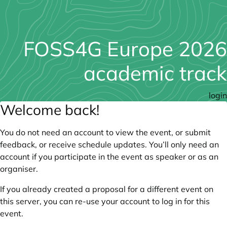
FOSS4G Europe 2026
academic track
login
Welcome back!
You do not need an account to view the event, or submit
feedback, or receive schedule updates. You’ll only need an
account if you participate in the event as speaker or as an
organiser.
If you already created a proposal for a different event on
this server, you can re-use your account to log in for this
event.