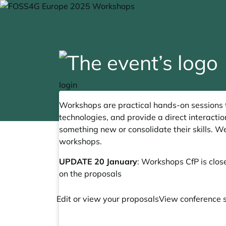
login
Workshops are practical hands-on sessions
technologies, and provide a direct interact
something new or consolidate their skills. W
workshops.
UPDATE 20 January
: Workshops CfP is clos
on the proposals
Edit or view your proposals
View conference 