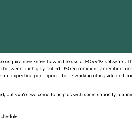
 to acquire new know-how in the use of FOSS4G software. T
ion between our highly skilled OSGeo community members and
e are expecting participants to be working alongside and han
ed, but you're welcome to help us with some capacity plann
schedule