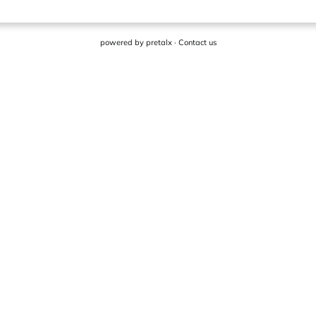
powered by
pretalx
·
Contact us