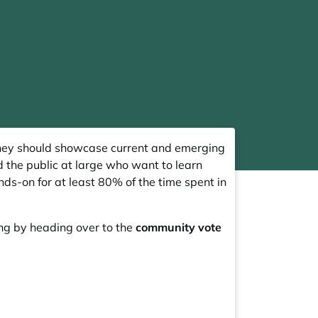
hey should showcase current and emerging
 the public at large who want to learn
ds-on for at least 80% of the time spent in
ing by heading over to the
community vote