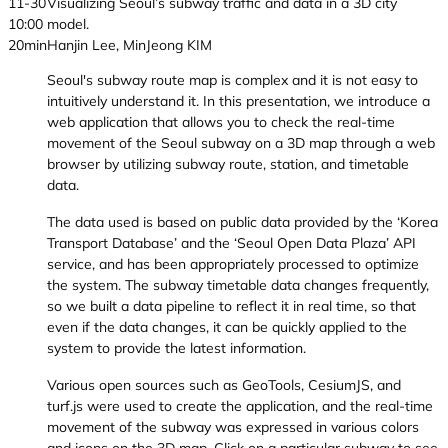
11-30
Visualizing Seoul’s subway traffic and data in a 3D city
10:00
model.
20min
Hanjin Lee, MinJeong KIM
Seoul's subway route map is complex and it is not easy to
intuitively understand it. In this presentation, we introduce a
web application that allows you to check the real-time
movement of the Seoul subway on a 3D map through a web
browser by utilizing subway route, station, and timetable
data.
The data used is based on public data provided by the ‘Korea
Transport Database’ and the ‘Seoul Open Data Plaza’ API
service, and has been appropriately processed to optimize
the system. The subway timetable data changes frequently,
so we built a data pipeline to reflect it in real time, so that
even if the data changes, it can be quickly applied to the
system to provide the latest information.
Various open sources such as GeoTools, CesiumJS, and
turf.js were used to create the application, and the real-time
movement of the subway was expressed in various colors