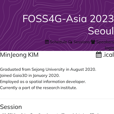
FOSS4G-Asia 2023
Seoul
Schedule
Sessions
Speakers
login
MinJeong KIM
.ical
Graduated from Sejong University in August 2020.
Joined Gaia3D in January 2020.
Employed as a spatial information developer.
Currently a part of the research institute.
Session