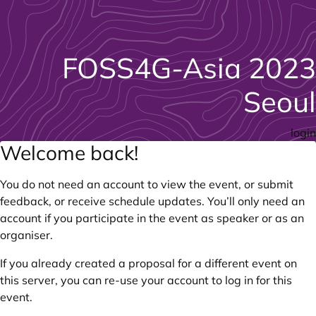
FOSS4G-Asia 2023
Seoul
login
Welcome back!
You do not need an account to view the event, or submit
feedback, or receive schedule updates. You’ll only need an
account if you participate in the event as speaker or as an
organiser.
If you already created a proposal for a different event on
this server, you can re-use your account to log in for this
event.