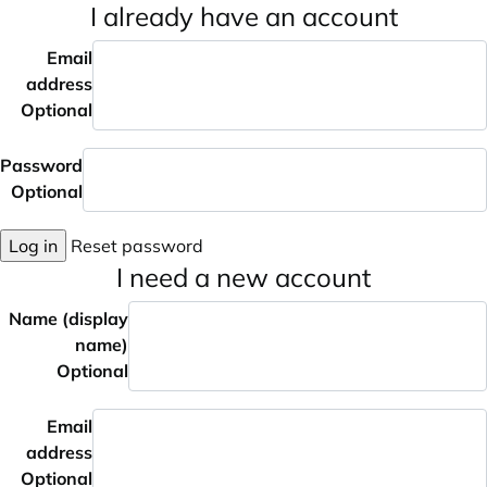
I already have an account
Email
address
Optional
Password
Optional
Log in
Reset password
I need a new account
Name (display
name)
Optional
Email
address
Optional