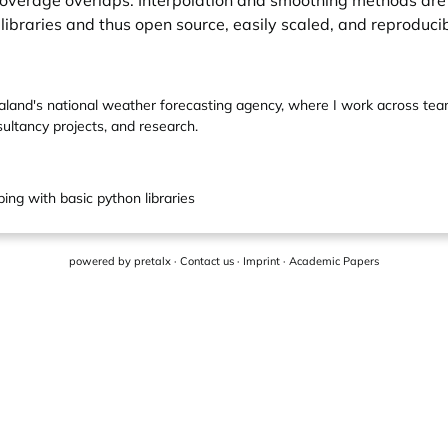
coverage overlaps. Interpolation and smoothing methods are
ibraries and thus open source, easily scaled, and reproducib
ealand's national weather forecasting agency, where I work across te
ultancy projects, and research.
ing with basic python libraries
powered by
pretalx
·
Contact us
·
Imprint
·
Academic Papers