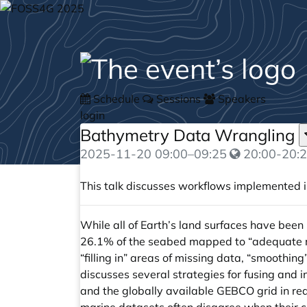
Schedule
Sessions
Speakers
login
Bathymetry Data Wrangling
2025-11-20
09:00
–
09:25
20:00-20:2
This talk discusses workflows implemented 
While all of Earth’s land surfaces have been 
26.1% of the seabed mapped to “adequate res
“filling in” areas of missing data, “smoothin
discusses several strategies for fusing and 
and the globally available GEBCO grid in re