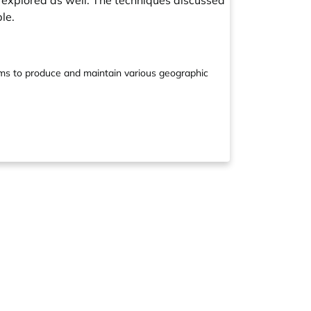
 explored as well. The techniques discussed
le.
ams to produce and maintain various geographic