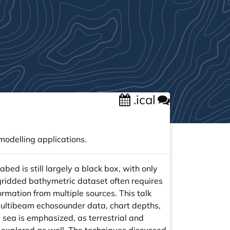
.ical
odelling applications.
bed is still largely a black box, with only
gridded bathymetric dataset often requires
ormation from multiple sources. This talk
n multibeam echosounder data, chart depths,
 sea is emphasized, as terrestrial and