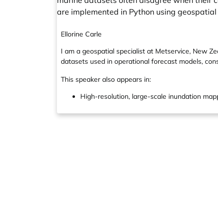
marine datasets often disagree when their 
are implemented in Python using geospatial l
Ellorine Carle
I am a geospatial specialist at Metservice, New Z
datasets used in operational forecast models, cons
This speaker also appears in:
High-resolution, large-scale inundation mapp