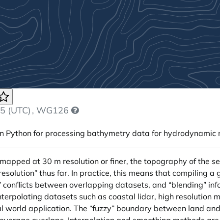
5 (UTC)
, WG126
in Python for processing bathymetry data for hydrodynamic m
mapped at 30 m resolution or finer, the topography of the sea
olution” thus far. In practice, this means that compiling a 
g” conflicts between overlapping datasets, and “blending” inf
interpolating datasets such as coastal lidar, high resolutio
al world application. The “fuzzy” boundary between land and