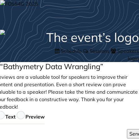
Schedule
Sessions
Speakers
login
“Bathymetry Data Wrangling”
views are a valuable tool for speakers to improve their
ontent and presentation. Even a short review can prove
aluable to a speaker! Please take the time and communicate
our feedback in a constructive way. Thank you for your
eedback!
eedback
Text
Preview
Sen