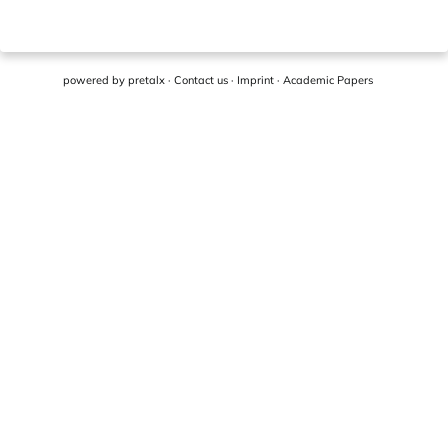
powered by
pretalx
·
Contact us
·
Imprint
·
Academic Papers