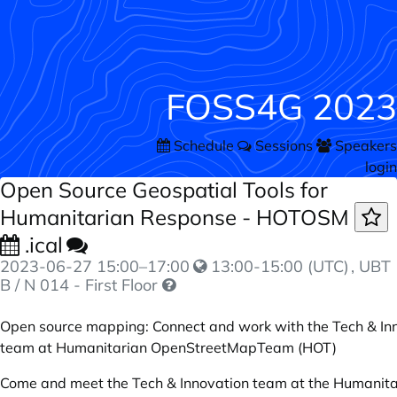
FOSS4G 2023
Schedule
Sessions
Speakers
login
Open Source Geospatial Tools for
Humanitarian Response - HOTOSM
.ical
2023-06-27
15:00
–
17:00
13:00-15:00 (UTC)
, UBT
B / N 014 - First Floor
Open source mapping: Connect and work with the Tech & In
team at Humanitarian OpenStreetMapTeam (HOT)
Come and meet the Tech & Innovation team at the Humanita