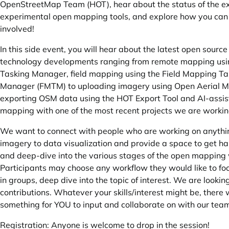
OpenStreetMap Team (HOT), hear about the status of the ex
experimental open mapping tools, and explore how you can
involved!
In this side event, you will hear about the latest open source
technology developments ranging from remote mapping us
Tasking Manager, field mapping using the Field Mapping Ta
Manager (FMTM) to uploading imagery using Open Aerial M
exporting OSM data using the HOT Export Tool and AI-assi
mapping with one of the most recent projects we are working
We want to connect with people who are working on anythi
imagery to data visualization and provide a space to get h
and deep-dive into the various stages of the open mapping
Participants may choose any workflow they would like to fo
in groups, deep dive into the topic of interest. We are looki
contributions. Whatever your skills/interest might be, there w
something for YOU to input and collaborate on with our tea
Registration: Anyone is welcome to drop in the session!