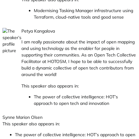
Modernising Tasking Manager infrastructure using
Terraform, cloud-native tools and good sense
Petya Kangalova
I am really passionate about the impact of open mapping
and using technology as the enabler for people in
supporting their communities. As an Open Tech Collective
Facilitator at HOTOSM, I hope to be able to successfully
build a dynamic collective of open tech contributors from
around the world!
This speaker also appears in:
The power of collective intelligence: HOT’s
approach to open tech and innovation
Synne Marion Olsen
This speaker also appears in:
The power of collective intelligence: HOT’s approach to open