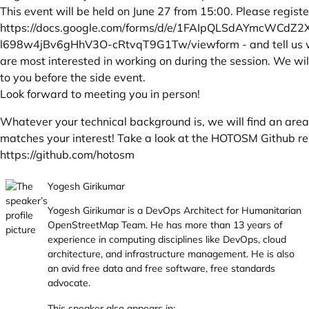
This event will be held on June 27 from 15:00. Please registe
https://docs.google.com/forms/d/e/1FAIpQLSdAYmcWCdZ2
l698w4jBv6gHhV3O-cRtvqT9G1Tw/viewform
- and tell us
are most interested in working on during the session. We wil
to you before the side event.
Look forward to meeting you in person!
Whatever your technical background is, we will find an area
matches your interest! Take a look at the HOTOSM Github re
https://github.com/hotosm
Yogesh Girikumar
Yogesh Girikumar is a DevOps Architect for Humanitarian
OpenStreetMap Team. He has more than 13 years of
experience in computing disciplines like DevOps, cloud
architecture, and infrastructure management. He is also
an avid free data and free software, free standards
advocate.
This speaker also appears in: