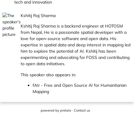
tech and innovation
Kshitij Raj Sharma
Kshitij Raj Sharma is a backend engineer at HOTOSM
from Nepal, He is a passionate spatial developer with a
love for open-source software and open data. His
expertise in spatial data and deep interest in mapping led
him to explore the potential of AI. Kshitij has been
experimenting and advocating for FOSS and contributing
to open data initiatives.
This speaker also appears in:
fAIr - Free and Open Source AI for Humanitarian
Mapping
powered by
pretalx
·
Contact us