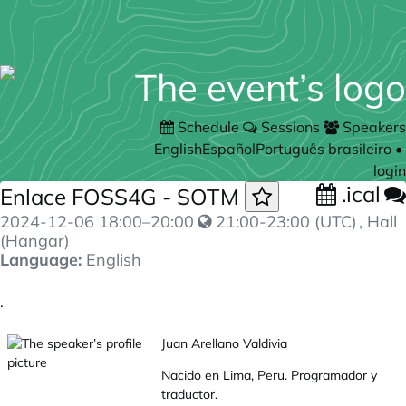
Schedule
Sessions
Speakers
English
Español
Português brasileiro
•
login
.ical
Enlace FOSS4G - SOTM
2024-12-06
18:00
–
20:00
21:00-23:00 (UTC)
, Hall
(Hangar)
Language:
English
.
Juan Arellano Valdivia
Nacido en Lima, Peru. Programador y
traductor.