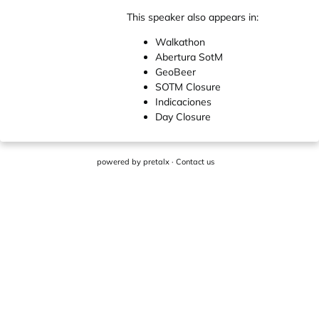
This speaker also appears in:
Walkathon
Abertura SotM
GeoBeer
SOTM Closure
Indicaciones
Day Closure
powered by
pretalx
·
Contact us