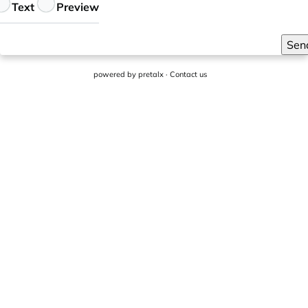
eedback
Text
Preview
Sen
powered by
pretalx
·
Contact us