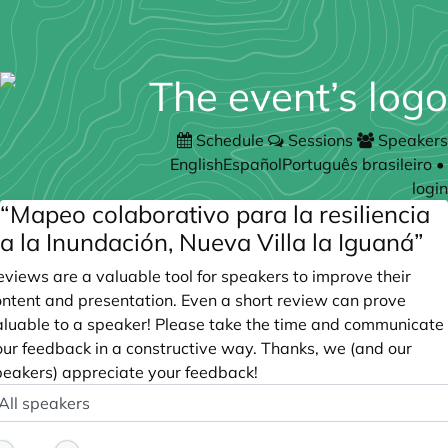
Schedule
Sessions
Speakers
English
Español
Português brasileiro
•
login
“Mapeo colaborativo para la resiliencia
a la Inundación, Nueva Villa la Iguaná”
views are a valuable tool for speakers to improve their
ontent and presentation. Even a short review can prove
aluable to a speaker! Please take the time and communicate
our feedback in a constructive way. Thanks, we (and our
peakers) appreciate your feedback!
peaker
ptional