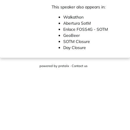
This speaker also appears in:
Walkathon
Abertura SotM
Enlace FOSS4G - SOTM
GeoBeer
SOTM Closure
Day Closure
powered by
pretalx
·
Contact us