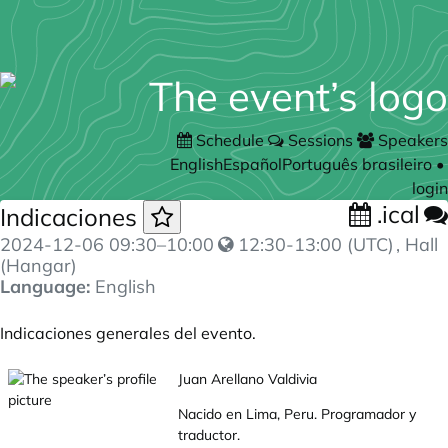
Schedule
Sessions
Speakers
English
Español
Português brasileiro
•
login
.ical
Indicaciones
2024-12-06
09:30
–
10:00
12:30-13:00 (UTC)
, Hall
(Hangar)
Language:
English
Indicaciones generales del evento.
Juan Arellano Valdivia
Nacido en Lima, Peru. Programador y
traductor.