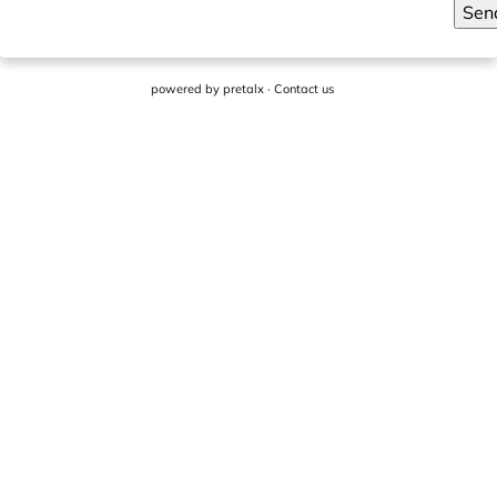
Sen
powered by
pretalx
·
Contact us