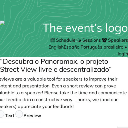
Schedule
Sessions
Speakers
English
Español
Português brasileiro
•
login
“Descubra o Panoramax, o projeto
Street View livre e descentralizado”
views are a valuable tool for speakers to improve their
ontent and presentation. Even a short review can prove
aluable to a speaker! Please take the time and communicate
our feedback in a constructive way. Thanks, we (and our
peakers) appreciate your feedback!
eedback
Text
Preview