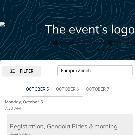
Schedule
Sessions
Speakers
Version 1.3
login