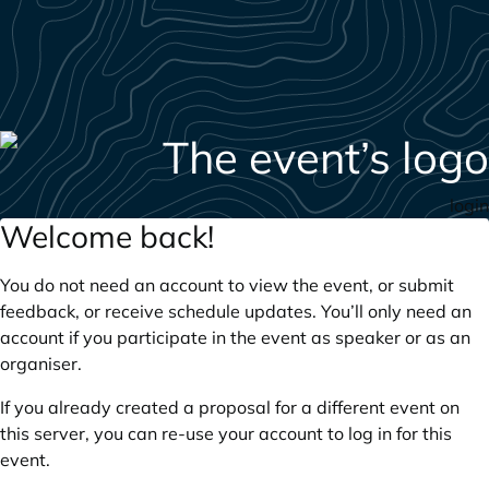
login
Welcome back!
You do not need an account to view the event, or submit
feedback, or receive schedule updates. You’ll only need an
account if you participate in the event as speaker or as an
organiser.
If you already created a proposal for a different event on
this server, you can re-use your account to log in for this
event.