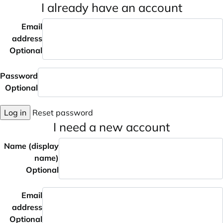
I already have an account
Email
address
Optional
Password
Optional
Log in
Reset password
I need a new account
Name (display
name)
Optional
Email
address
Optional