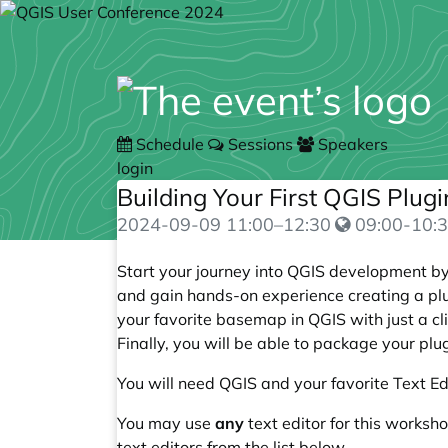
Schedule
Sessions
Speakers
login
Building Your First QGIS Plug
2024-09-09
11:00
–
12:30
09:00-10:3
Start your journey into QGIS development by 
and gain hands-on experience creating a plug
your favorite basemap in QGIS with just a cl
Finally, you will be able to package your pl
You will need QGIS and your favorite Text Ed
You may use
any
text editor for this worksho
text editors from the list below.