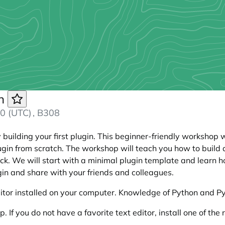
in
0 (UTC)
, B308
building your first plugin. This beginner-friendly workshop
in from scratch. The workshop will teach you how to build a
ick. We will start with a minimal plugin template and learn h
ugin and share with your friends and colleagues.
itor installed on your computer. Knowledge of Python and PyQG
p. If you do not have a favorite text editor, install one of 