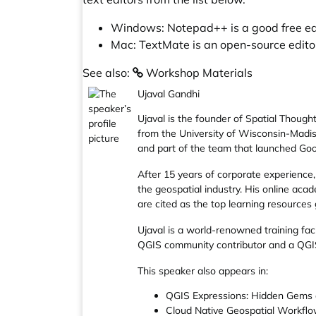
Windows:
Notepad++
is a good free e
Mac:
TextMate
is an open-source editor
See also:
Workshop Materials
Ujaval Gandhi
Ujaval is the founder of
Spatial Though
from the University of Wisconsin-Madiso
and part of the team that launched Goo
After 15 years of corporate experience, 
the geospatial industry. His online aca
are cited as the top learning resources
Ujaval is a world-renowned training fac
QGIS community contributor and a
QGI
This speaker also appears in:
QGIS Expressions: Hidden Gems a
Cloud Native Geospatial Workfl