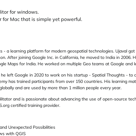
ditor for windows.
 for Mac that is simple yet powerful.
ts
- a learning platform for modern geospatial technologies. Ujaval got
n. After joining Google Inc. in California, he moved to India in 2006.
gle Maps for India. He worked on multiple Geo teams at Google and le
he left Google in 2020 to work on his startup - Spatial Thoughts - to cr
demy has trained participants from over 150 countries. His learning m
 globally and are used by more than 1 million people every year.
ilitator and is passionate about advancing the use of open-source tech
S.org
certified training provider.
nd Unexpected Possibilities
ows with QGIS