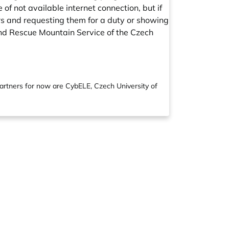
of not available internet connection, but if
lers and requesting them for a duty or showing
 and Rescue Mountain Service of the Czech
partners for now are CybELE, Czech University of