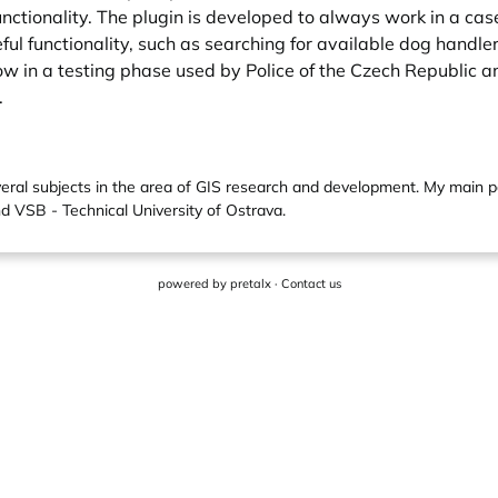
nctionality. The plugin is developed to always work in a case 
seful functionality, such as searching for available dog hand
 now in a testing phase used by Police of the Czech Republic
.
everal subjects in the area of GIS research and development. My main 
d VSB - Technical University of Ostrava.
powered by
pretalx
·
Contact us