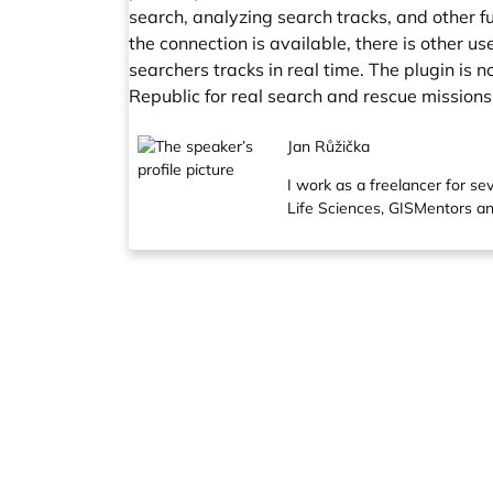
search, analyzing search tracks, and other fu
the connection is available, there is other u
searchers tracks in real time. The plugin is
Republic for real search and rescue missions
Jan Růžička
I work as a freelancer for s
Life Sciences, GISMentors an