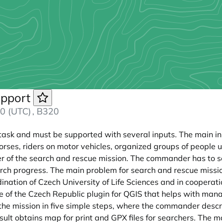
upport
0 (UTC)
, B320
 task and must be supported with several inputs. The main in
horses, riders on motor vehicles, organized groups of people u
of the search and rescue mission. The commander has to se
ch progress. The main problem for search and rescue mission
ation of Czech University of Life Sciences and in cooperatio
 of the Czech Republic plugin for QGIS that helps with man
he mission in five simple steps, where the commander describ
 result obtains map for print and GPX files for searchers. Th