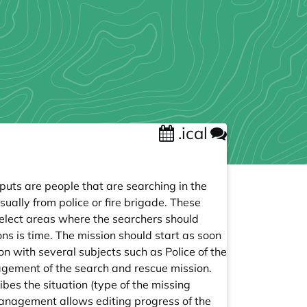
.ical
puts are people that are searching in the
sually from police or fire brigade. These
lect areas where the searchers should
s is time. The mission should start as soon
n with several subjects such as Police of the
agement of the search and rescue mission.
es the situation (type of the missing
e management allows editing progress of the