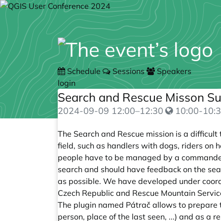
Schedule
Sessions
Speakers
login
Search and Rescue Misson S
2024-09-09
12:00
–
12:30
10:00-10:3
The Search and Rescue mission is a difficult
field, such as handlers with dogs, riders on 
people have to be managed by a commander 
search and should have feedback on the sear
as possible. We have developed under coordin
Czech Republic and Rescue Mountain Service
The plugin named Pátrač allows to prepare t
person, place of the last seen, ...) and as a