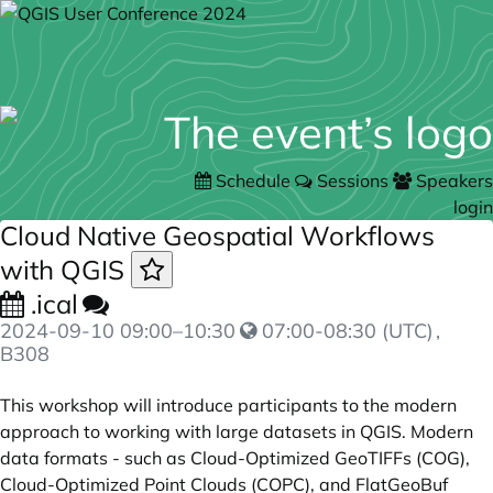
Schedule
Sessions
Speakers
login
Cloud Native Geospatial Workflows
with QGIS
.ical
2024-09-10
09:00
–
10:30
07:00-08:30 (UTC)
,
B308
This workshop will introduce participants to the modern
approach to working with large datasets in QGIS. Modern
data formats - such as Cloud-Optimized GeoTIFFs (COG),
Cloud-Optimized Point Clouds (COPC), and FlatGeoBuf