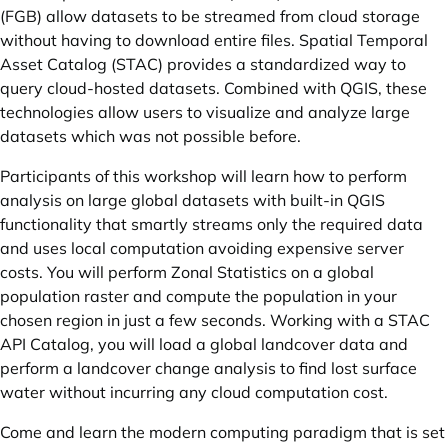
(FGB) allow datasets to be streamed from cloud storage
without having to download entire files. Spatial Temporal
Asset Catalog (STAC) provides a standardized way to
query cloud-hosted datasets. Combined with QGIS, these
technologies allow users to visualize and analyze large
datasets which was not possible before.
Participants of this workshop will learn how to perform
analysis on large global datasets with built-in QGIS
functionality that smartly streams only the required data
and uses local computation avoiding expensive server
costs. You will perform Zonal Statistics on a global
population raster and compute the population in your
chosen region in just a few seconds. Working with a STAC
API Catalog, you will load a global landcover data and
perform a landcover change analysis to find lost surface
water without incurring any cloud computation cost.
Come and learn the modern computing paradigm that is set