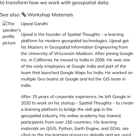
to transform how we work with geospatial data.
See also:
Workshop Materials
Ujaval Gandhi
Ujaval is the founder of
Spatial Thoughts
- a learning
platform for modern geospatial technologies. Ujaval got
his Masters in Geospatial Information Engineering from
the University of Wisconsin-Madison. After joining Google
Inc. in California, he moved to India in 2006. He was one
of the early employees at Google India and part of the
team that launched Google Maps for India. He worked on
multiple Geo teams at Google and led the GIS team in
India.
After 15 years of corporate experience, he left Google in
2020 to work on his startup - Spatial Thoughts - to create
a learning platform to bridge the skill gap in the
geospatial industry. His online academy has trained
participants from over 150 countries. His learning
materials on QGIS, Python, Earth Engine, and GDAL are
cited as the top learning resources globally and are used