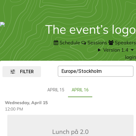
Schedule
Sessions
Speakers
Version 1.4
login