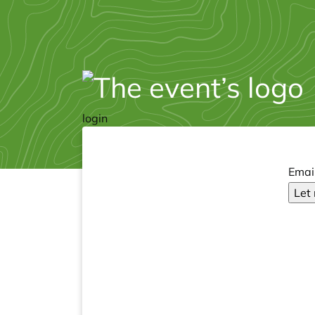
login
Emai
Let