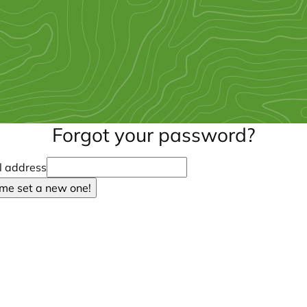
Forgot your password?
l address
 me set a new one!