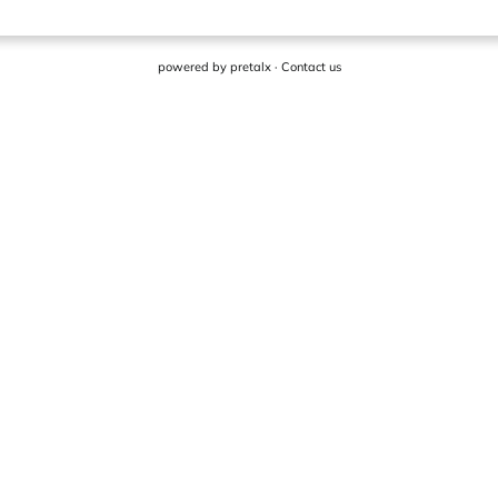
powered by
pretalx
·
Contact us