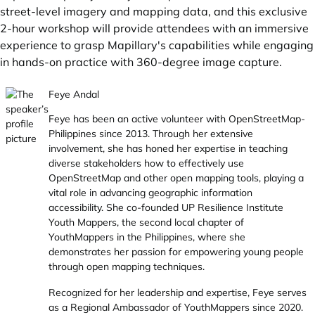
street-level imagery and mapping data, and this exclusive
2-hour workshop will provide attendees with an immersive
experience to grasp Mapillary's capabilities while engaging
in hands-on practice with 360-degree image capture.
Feye Andal
Feye has been an active volunteer with OpenStreetMap-
Philippines since 2013. Through her extensive
involvement, she has honed her expertise in teaching
diverse stakeholders how to effectively use
OpenStreetMap and other open mapping tools, playing a
vital role in advancing geographic information
accessibility. She co-founded UP Resilience Institute
Youth Mappers, the second local chapter of
YouthMappers in the Philippines, where she
demonstrates her passion for empowering young people
through open mapping techniques.
Recognized for her leadership and expertise, Feye serves
as a Regional Ambassador of YouthMappers since 2020.