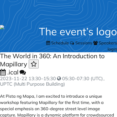
Schedule
Sessions
Speakers
login
The World in 360: An Introduction to
Mapillary
.ical
2023-11-22
13:30
–
15:30
05:30-07:30 (UTC)
,
UPTC (Multi Purpose Building)
At Pista ng Mapa, I am excited to introduce a unique
workshop featuring Mapillary for the first time, with a
special emphasis on 360-degree street level image
capture. Mapillary is a dynamic platform for crowdsourced