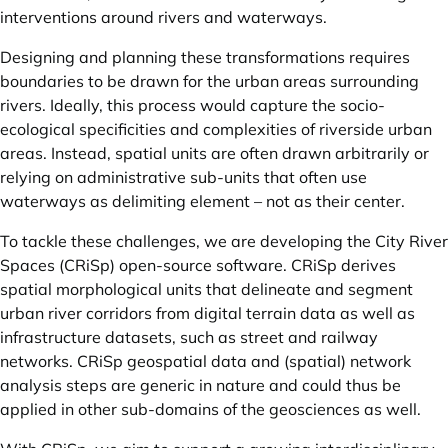
interventions around rivers and waterways.
Designing and planning these transformations requires
boundaries to be drawn for the urban areas surrounding
rivers. Ideally, this process would capture the socio-
ecological specificities and complexities of riverside urban
areas. Instead, spatial units are often drawn arbitrarily or
relying on administrative sub-units that often use
waterways as delimiting element – not as their center.
To tackle these challenges, we are developing the
City River
Spaces (CRiSp)
open-source software. CRiSp derives
spatial morphological units that delineate and segment
urban river corridors from digital terrain data as well as
infrastructure datasets, such as street and railway
networks. CRiSp geospatial data and (spatial) network
analysis steps are generic in nature and could thus be
applied in other sub-domains of the geosciences as well.