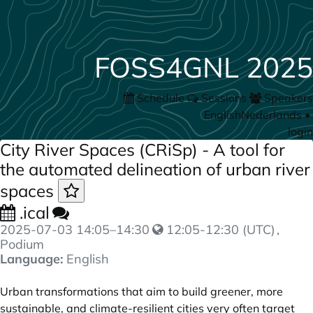
FOSS4GNL 2025
Schedule
Sessions
Speakers
English
Nederlands
•
login
City River Spaces (CRiSp) - A tool for
the automated delineation of urban river
spaces
.ical
2025-07-03
14:05
–
14:30
12:05-12:30 (UTC)
,
Podium
Language:
English
Urban transformations that aim to build greener, more
sustainable, and climate-resilient cities very often target