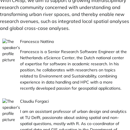
With CRiSp, we aim to support a growing interdisciplinary
research community concerned with understanding and
transforming urban river spaces, and thereby enable new
research avenues, such as integrated local spatial analyses
and global cross-case analyses.
Francesco Nattino
Francesco is a Senior Research Software Engineer at the
Netherlands eScience Center, the Dutch national center
of expertise for software in academic research. In his
position, he collaborates with researchers on topics
related to Environment and Sustainability, combining
experience in data handling and HPC with a more
recently developed passion for geospatial applications.
Claudiu Forgaci
I am an assistant professor of urban design and analytics
at TU Delft, passionate about asking spatial and non-
spatial questions, mostly with R. As co-coordinator of
spatial data and GIS education in the Department of