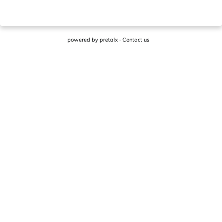
powered by
pretalx
·
Contact us