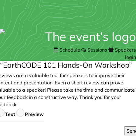
Schedule
Sessions
Speakers
login
“EarthCODE 101 Hands-On Workshop”
views are a valuable tool for speakers to improve their
ontent and presentation. Even a short review can prove
aluable to a speaker! Please take the time and communicate
our feedback in a constructive way. Thank you for your
eedback!
eedback
Text
Preview
Sen