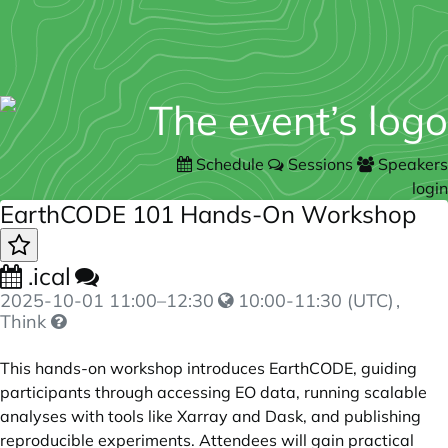
Schedule
Sessions
Speakers
login
EarthCODE 101 Hands-On Workshop
.ical
2025-10-01
11:00
–
12:30
10:00-11:30 (UTC)
,
Think
This hands-on workshop introduces EarthCODE, guiding
participants through accessing EO data, running scalable
analyses with tools like Xarray and Dask, and publishing
reproducible experiments. Attendees will gain practical