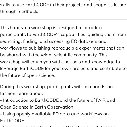
skills to use EarthCODE in their projects and shape its future
through feedback.
This hands-on workshop is designed to introduce
participants to EarthCODE's capabilities, guiding them from
searching, finding, and accessing EO datasets and
workflows to publishing reproducible experiments that can
be shared with the wider scientific community. This
workshop will equip you with the tools and knowledge to
leverage EarthCODE for your own projects and contribute to
the future of open science.
During this workshop, participants will, in a hands-on
fashion, learn about:
- Introduction to EarthCODE and the future of FAIR and
Open Science in Earth Observation
- Using openly available EO data and workflows on
EarthCODE