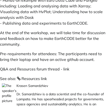
- Hands-on example with Euro Data Cube and Pangeo
including: Loading and analysing data with Xarray;
Visualizing data with HvPlot; Understanding how to scale
analysis with Dask
- Publishing data and experiments to EarthCODE.
At the end of the workshop, we will take time for discussion
and feedback on how to make EarthCODE better for the
community.
Pre-requirements for attendees: The participants need to
bring their laptop and have an active github account.
Q&A and Resources forum thread -
link
See also:
Resources link
Krasen Samardzhiev
Dr. Samardzhiev is a data scientist and the co-founder of
Lampata. He has spearheaded projects for governments,
space agencies and sustainability analytics. He is an