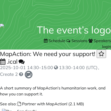
Schedule
Sessions
Speakers
login
MapAction: We need your support!
.ical
2025-10-01
14:30
–
15:00
13:30-14:00 (UTC)
,
Create 2
A short summary of MapAction's humanitarian work, and
how you can support it.
See also:
Partner with MapAction! (2.1 MB)