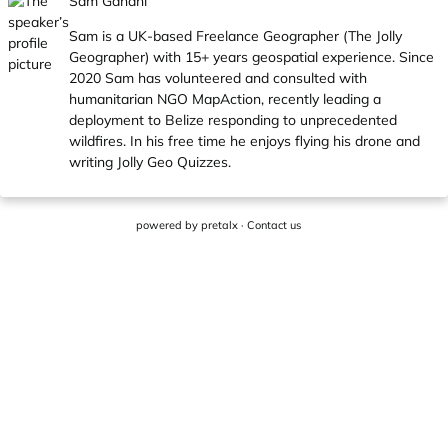
Sam Gandhi
Sam is a UK-based Freelance Geographer (The Jolly
Geographer) with 15+ years geospatial experience. Since
2020 Sam has volunteered and consulted with
humanitarian NGO MapAction, recently leading a
deployment to Belize responding to unprecedented
wildfires. In his free time he enjoys flying his drone and
writing Jolly Geo Quizzes.
powered by
pretalx
·
Contact us