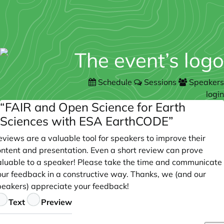
Schedule
Sessions
Speakers
login
“FAIR and Open Science for Earth
Sciences with ESA EarthCODE”
views are a valuable tool for speakers to improve their
ontent and presentation. Even a short review can prove
aluable to a speaker! Please take the time and communicate
our feedback in a constructive way. Thanks, we (and our
peakers) appreciate your feedback!
eedback
Text
Preview