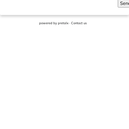
Sen
powered by
pretalx
·
Contact us