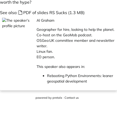
worth the hype?
See also:
PDF of slides RS Sucks (1.3 MB)
Al Graham
Geographer for hire, looking to help the planet.
Co-host on the GeoMob podcast.
OSGeo:UK committee member and newsletter
writer.
Linux fan.
EO person.
This speaker also appears in:
Rebooting Python Environments: leaner
geospatial development
powered by
pretalx
·
Contact us