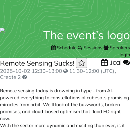
Schedule
Sessions
Speakers
login
.ical
Remote Sensing Sucks!
2025-10-02
12:30
–
13:00
11:30-12:00 (UTC)
,
Create 2
Remote sensing today is drowning in hype - from AI-
powered everything to constellations of cubesats promising
miracles from orbit. We’ll look at the buzzwords, broken
promises, and cloud-based optimism that flood EO right
now.
With the sector more dynamic and exciting than ever, is it