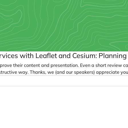
ervices with Leaflet and Cesium: Plannin
prove their content and presentation. Even a short review c
tructive way. Thanks, we (and our speakers) appreciate you