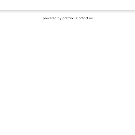
powered by
pretalx
·
Contact us