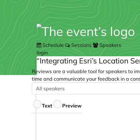
Schedule
Sessions
Speakers
login
“Integrating Esri’s Location S
Reviews are a valuable tool for speakers to im
time and communicate your feedback in a cons
Speaker
Optional
Feedback
Text
Preview