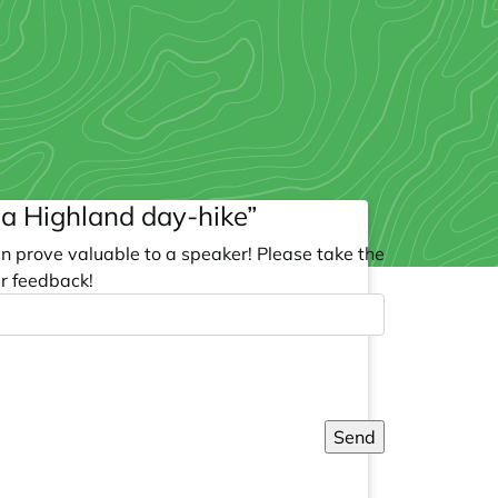
g a Highland day-hike”
an prove valuable to a speaker! Please take the
r feedback!
Send