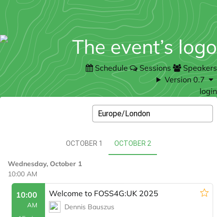
Schedule
Sessions
Speakers
Version 0.7
login