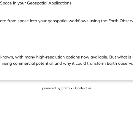
pace in your Geospatial Applications
data from space into your geospatial workflows using the Earth Obser
ell known, with many high-resolution options now available. But what i
s rising commercial potential, and why it could transform Earth observa
powered by
pretalx
·
Contact us