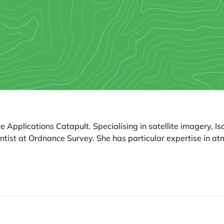
e Applications Catapult. Specialising in satellite imagery, I
ntist at Ordnance Survey. She has particular expertise in a