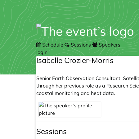
Schedule
Sessions
Speakers
login
Isabelle Crozier-Morris
Senior Earth Observation Consultant, Satellit
through her previous role as a Research Scie
coastal monitoring and heat data.
Sessions