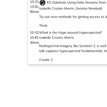
10-01
EO Datahub: Using Data Streams from S
13:30
Isabelle Crozier-Morris, Gemma Newbold
90min
Try out new methods for getting access to 
Think
10-02
What is the Hype around Hyperspectral?
10:45
Isabelle Crozier-Morris
30min
Multispectral imagery, like Sentinel-2, is w
talk explores hyperspectral fundamentals, it
Create 2