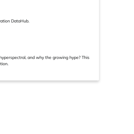
vation DataHub.
s hyperspectral, and why the growing hype? This
tion.