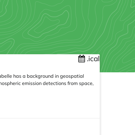
.ical
sabelle has a background in geospatial
tmospheric emission detections from space,