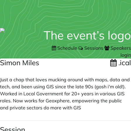
Schedule
Sessions
Speakers
login
Simon Miles
.ical
Just a chap that loves mucking around with maps, data and
tech, and been using GIS since the late 90s (gosh i'm old!).
Worked in Local Government for 20+ years in various GIS
roles. Now works for Geoxphere, empowering the public
and private sectors do more with GIS
Session