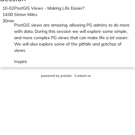
10-02
PostGIS Views - Making Life Easier?
14:00
Simon Miles
30min
PostGIS views are amazing, allowing PG admins to do more
with data. During this session we will explore some simple,
and more complex PG views that can make life a lot easier.
We will also explore some of the pitfalls and gotchas of
views
Inspire
powered by
pretalx
·
Contact us