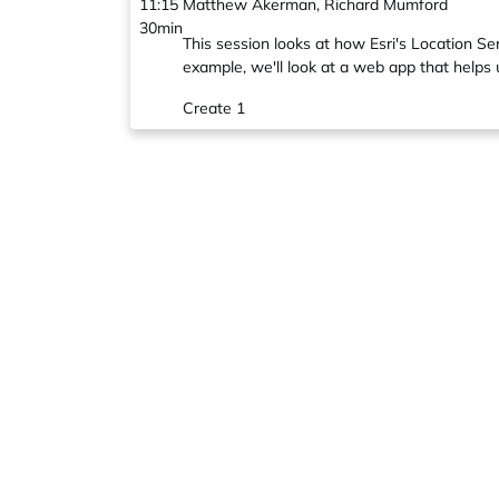
11:15
Matthew Akerman, Richard Mumford
30min
This session looks at how Esri's Location S
example, we'll look at a web app that helps 
Create 1