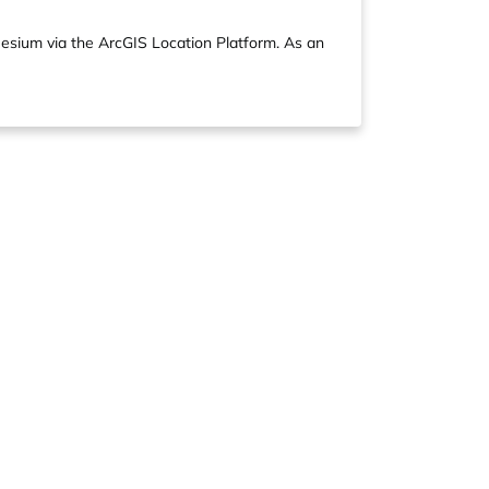
Cesium via the ArcGIS Location Platform. As an