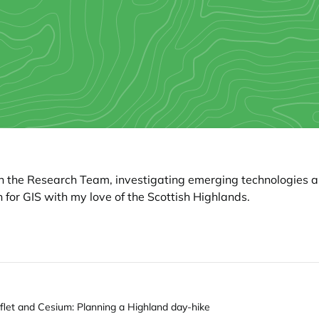
hin the Research Team, investigating emerging technologies 
 for GIS with my love of the Scottish Highlands.
aflet and Cesium: Planning a Highland day-hike