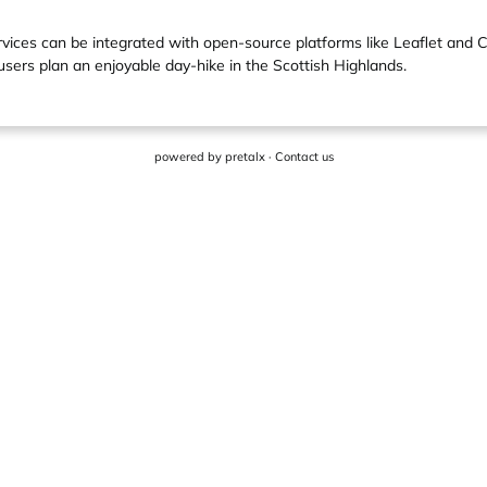
ervices can be integrated with open-source platforms like Leaflet and 
users plan an enjoyable day-hike in the Scottish Highlands.
powered by
pretalx
·
Contact us