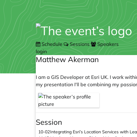
Schedule
Sessions
Speakers
login
Matthew Akerman
I am a GIS Developer at Esri UK. I work wit
my presentation I'll be combining my passion
Session
10-02
Integrating Esri’s Location Services with Le