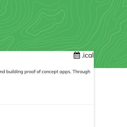
.ical
and building proof of concept apps. Through