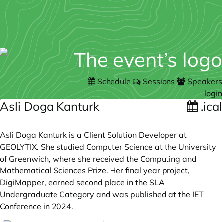
Schedule
Sessions
Speakers
login
Asli Doga Kanturk
.ical
Asli Doga Kanturk is a Client Solution Developer at
GEOLYTIX. She studied Computer Science at the University
of Greenwich, where she received the Computing and
Mathematical Sciences Prize. Her final year project,
DigiMapper, earned second place in the SLA
Undergraduate Category and was published at the IET
Conference in 2024.