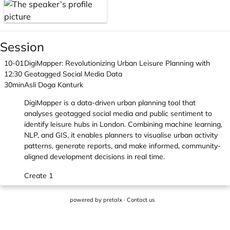
Session
10-01
DigiMapper: Revolutionizing Urban Leisure Planning with
12:30
Geotagged Social Media Data
30min
Asli Doga Kanturk
DigiMapper is a data-driven urban planning tool that
analyses geotagged social media and public sentiment to
identify leisure hubs in London. Combining machine learning,
NLP, and GIS, it enables planners to visualise urban activity
patterns, generate reports, and make informed, community-
aligned development decisions in real time.
Create 1
powered by
pretalx
·
Contact us