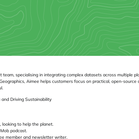
eam, specialising in integrating complex datasets across multiple pla
uroGeographics, Aimee helps customers focus on practical, open-sour
l.
and Driving Sustainability
 looking to help the planet.
oMob podcast.
e member and newsletter writer.