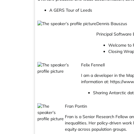
A GERS Tour of Leeds
Dennis Bauszus
Principal Software
Welcome to 
Closing Wra
Felix Fennell
I am a developer in the Ma
information at: https://www.
Sharing Antarctic da
Fran Pontin
Fran is a Senior Research Fellow an
inequalities. Her policy-driven work
equity across population groups.