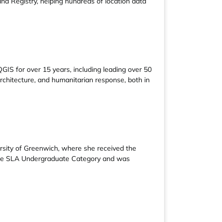
d Registry, helping hundreds of location data
IS for over 15 years, including leading over 50
architecture, and humanitarian response, both in
rsity of Greenwich, where she received the
 the SLA Undergraduate Category and was