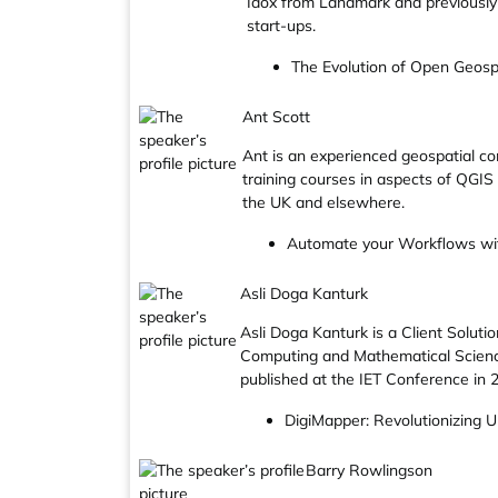
Idox from Landmark and previously
start-ups.
The Evolution of Open Geosp
Ant Scott
Ant is an experienced geospatial co
training courses in aspects of QGIS 
the UK and elsewhere.
Automate your Workflows wi
Asli Doga Kanturk
Asli Doga Kanturk is a Client Solut
Computing and Mathematical Science
published at the IET Conference in 
DigiMapper: Revolutionizing 
Barry Rowlingson