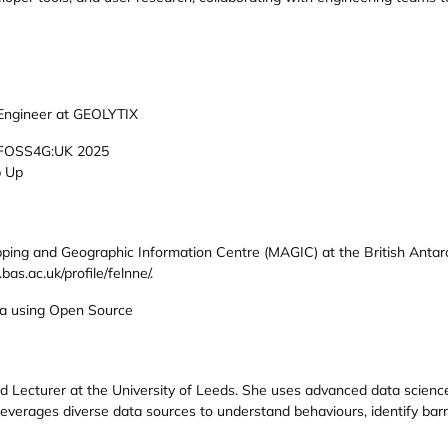
 Engineer at GEOLYTIX
FOSS4G:UK 2025
p Up
pping and Geographic Information Centre (MAGIC) at the British Antar
bas.ac.uk/profile/felnne/.
ta using Open Source
d Lecturer at the University of Leeds. She uses advanced data scienc
 leverages diverse data sources to understand behaviours, identify bar