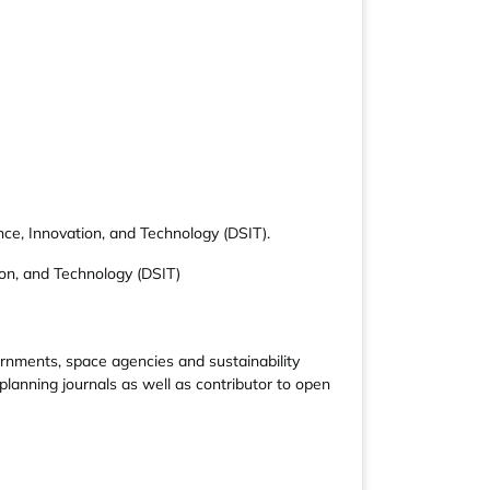
ce, Innovation, and Technology (DSIT).
ion, and Technology (DSIT)
rnments, space agencies and sustainability
planning journals as well as contributor to open