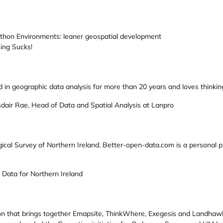
thon Environments: leaner geospatial development
ing Sucks!
 in geographic data analysis for more than 20 years and loves thinki
dair Rae, Head of Data and Spatial Analysis at Lanpro
ogical Survey of Northern Ireland. Better-open-data.com is a personal 
 Data for Northern Ireland
ion that brings together Emapsite, ThinkWhere, Exegesis and Landhawk)