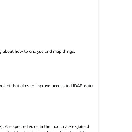
ng about how to analyse and map things.
project that aims to improve access to LiDAR data
. A respected voice in the industry, Alex joined