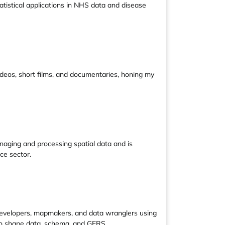
tatistical applications in NHS data and disease
 videos, short films, and documentaries, honing my
naging and processing spatial data and is
ce sector.
developers, mapmakers, and data wranglers using
 to shape data, schema, and GERS.