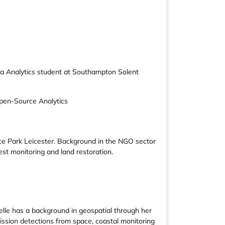
ata Analytics student at Southampton Solent
pen-Source Analytics
ce Park Leicester. Background in the NGO sector
st monitoring and land restoration.
abelle has a background in geospatial through her
ission detections from space, coastal monitoring