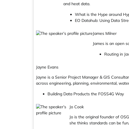
and heat data.
What is the Hype around Hyp
EO Datahub: Using Data Stre
James Milner
James is an open so
Routing in Ja
Jayne Evans
Jayne is a Senior Project Manager & GIS Consultan
across engineering, planning, environmental, wate
Building Data Products the FOSS4G Way
Jo Cook
Jo is the original founder of OS
she thinks standards can be fun, 