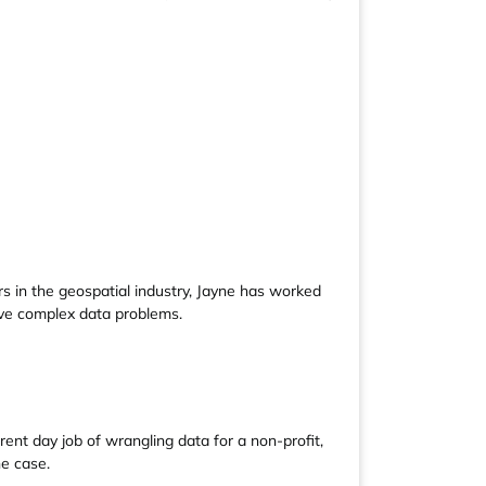
s in the geospatial industry, Jayne has worked
lve complex data problems.
ent day job of wrangling data for a non-profit,
he case.