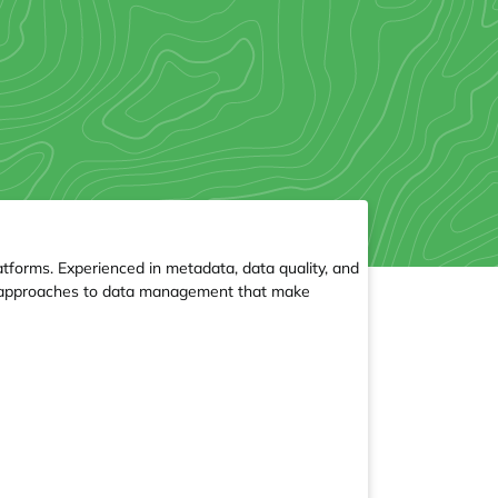
tforms. Experienced in metadata, data quality, and
ce approaches to data management that make