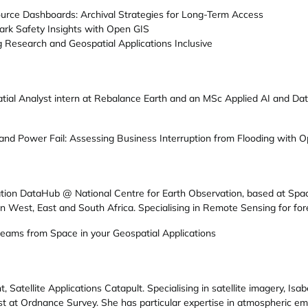
urce Dashboards: Archival Strategies for Long-Term Access
rk Safety Insights with Open GIS
 Research and Geospatial Applications Inclusive
patial Analyst intern at Rebalance Earth and an MSc Applied AI and D
d Power Fail: Assessing Business Interruption from Flooding with O
ation DataHub @ National Centre for Earth Observation, based at Spa
n West, East and South Africa. Specialising in Remote Sensing for fore
eams from Space in your Geospatial Applications
 Satellite Applications Catapult. Specialising in satellite imagery, Is
st at Ordnance Survey. She has particular expertise in atmospheric em