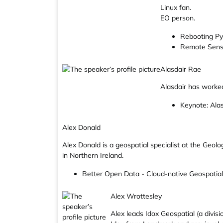
Linux fan.
EO person.
Rebooting Py
Remote Sens
Alasdair Rae
Alasdair has worked
Keynote: Alas
Alex Donald
Alex Donald is a geospatial specialist at the Geol
in Northern Ireland.
Better Open Data - Cloud-native Geospatial
Alex Wrottesley
Alex leads Idox Geospatial (a divis