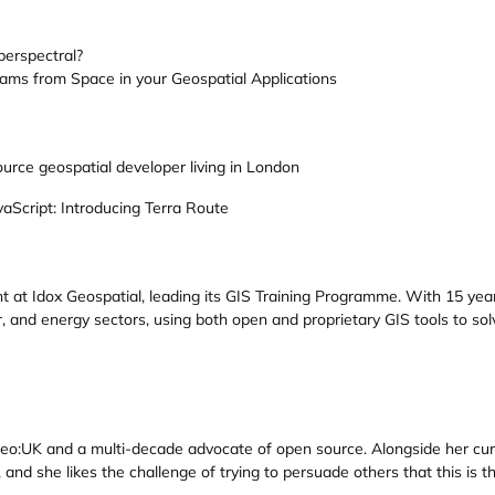
erspectral?
ams from Space in your Geospatial Applications
urce geospatial developer living in London
vaScript: Introducing Terra Route
t at Idox Geospatial, leading its GIS Training Programme. With 15 year
r, and energy sectors, using both open and proprietary GIS tools to so
Geo:UK and a multi-decade advocate of open source. Alongside her curr
and she likes the challenge of trying to persuade others that this is t