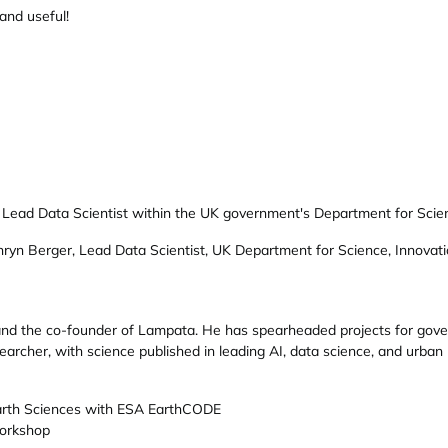
and useful!
 Lead Data Scientist within the UK government's Department for Scien
ryn Berger, Lead Data Scientist, UK Department for Science, Innovat
 and the co-founder of Lampata. He has spearheaded projects for gove
earcher, with science published in leading AI, data science, and urban 
arth Sciences with ESA EarthCODE
orkshop