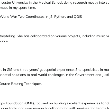
ncaster University, in the Medical School, doing research mostly into s
f maps in my spare time.
 World War Two Coordinates in JS, Python, and QGIS
 storytelling. She has collaborated on various projects, including music
nance.
c in GIS and three years’ geospatial experience. She specialises in ma
ospatial solutions to real-world challenges in the Government and Justi
 Source Routing Techniques
ps Foundation (OMF), focused on building excellent experiences for 
loper tools, and user research, collaborating with engineering teams