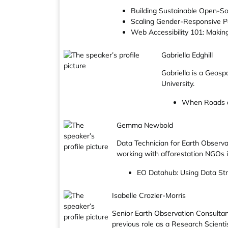
Building Sustainable Open-So
Scaling Gender-Responsive Pa
Web Accessibility 101: Making
Gabriella Edghill
Gabriella is a Geos
University.
When Roads an
Gemma Newbold
Data Technician for Earth Observ
working with afforestation NGOs i
EO Datahub: Using Data Str
Isabelle Crozier-Morris
Senior Earth Observation Consultant,
previous role as a Research Scienti