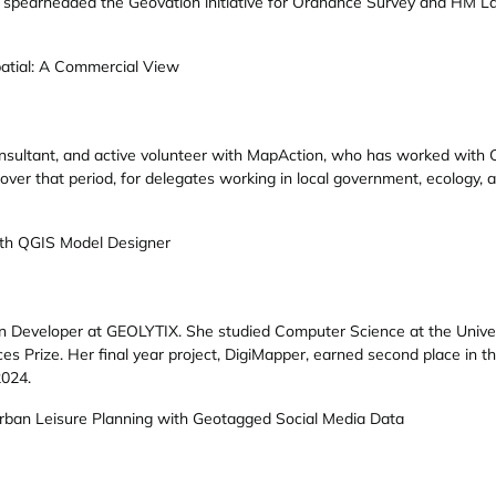
 spearheaded the Geovation initiative for Ordnance Survey and HM Lan
atial: A Commercial View
nsultant, and active volunteer with MapAction, who has worked with QG
over that period, for delegates working in local government, ecology, 
th QGIS Model Designer
ion Developer at GEOLYTIX. She studied Computer Science at the Unive
s Prize. Her final year project, DigiMapper, earned second place in
2024.
Urban Leisure Planning with Geotagged Social Media Data