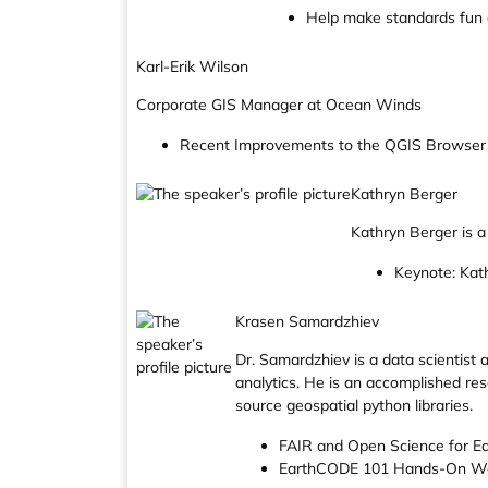
Help make standards fun 
Karl-Erik Wilson
Corporate GIS Manager at Ocean Winds
Recent Improvements to the QGIS Browser
Kathryn Berger
Kathryn Berger is a
Keynote: Kath
Krasen Samardzhiev
Dr. Samardzhiev is a data scientist
analytics. He is an accomplished res
source geospatial python libraries.
FAIR and Open Science for E
EarthCODE 101 Hands-On W