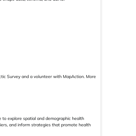
ctic Survey and a volunteer with MapAction. More
e to explore spatial and demographic health
riers, and inform strategies that promote health