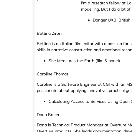
I'm a research fellow at La
modelling. But I do a lot o
Danger UXB! British
Bettina Zironi
Bettina is an Italian film editor with a passion for
skills in narrative construction and emotional reso
She Measures the Earth (film & panel)
Caroline Thomas
Caroline is a Software Engineer at CGI with an MS
passionate about applying innovative, practical ge
Calculating Access to Services Using Open
Dana Bauer
Dana is Technical Product Manager at Overture Ma
Overture products. She leads documentation, deve