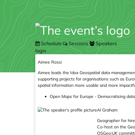
Schedule
Sessions
Speakers
login
Aimee Rossi
Aimee leads the Idox Geospatial data management t
supporting projects for organisations such as E
spatial information more usable and more impactfu
Open Maps for Europe - Democratising data 
Al Graham
Geographer for hire,
Co-host on the Ge
OSGeo:UK committe