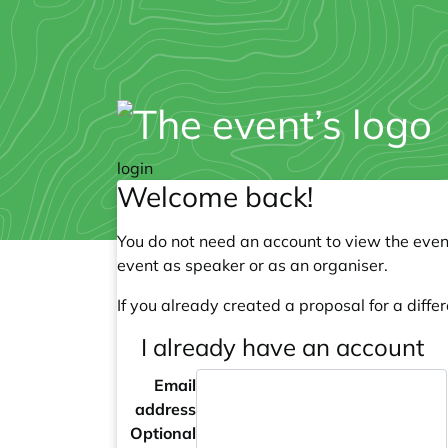
login
Welcome back!
You do not need an account to view the event
event as speaker or as an organiser.
If you already created a proposal for a differ
I already have an account
Email
address
Optional