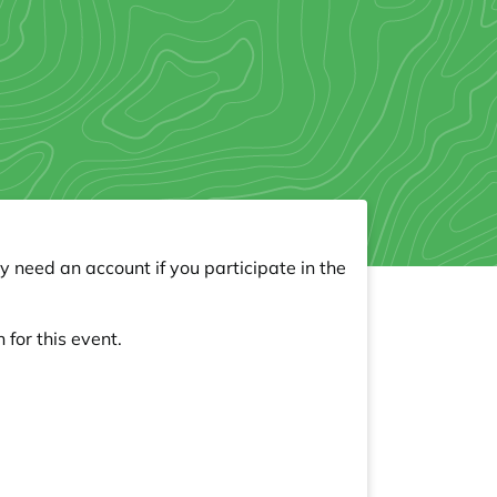
y need an account if you participate in the
 for this event.