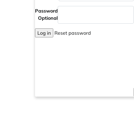
Password
Optional
Log in
Reset password