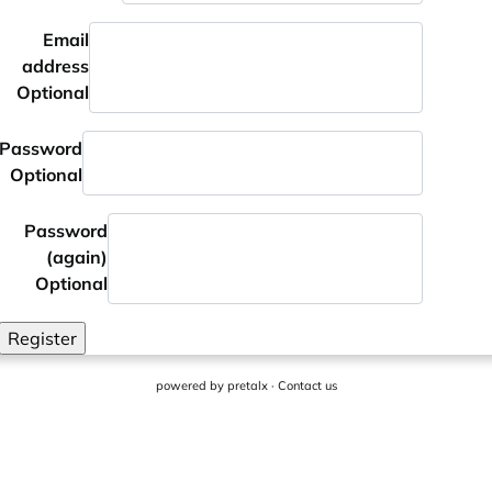
Email
address
Optional
Password
Optional
Password
(again)
Optional
Register
powered by
pretalx
·
Contact us