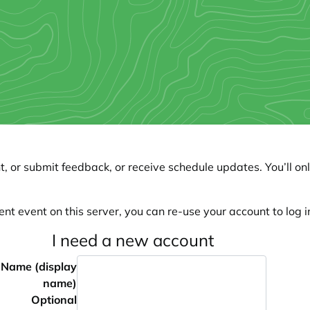
, or submit feedback, or receive schedule updates. You’ll onl
ent event on this server, you can re-use your account to log in
I need a new account
Name (display
name)
Optional