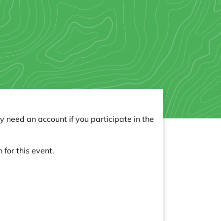
y need an account if you participate in the
 for this event.