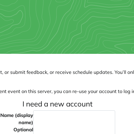
, or submit feedback, or receive schedule updates. You’ll onl
ent event on this server, you can re-use your account to log in
I need a new account
Name (display
name)
Optional