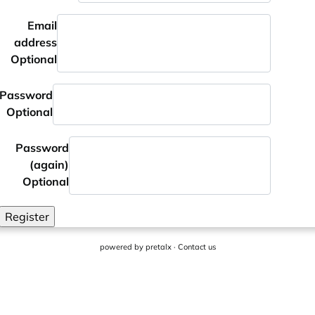
Email
address
Optional
Password
Optional
Password
(again)
Optional
Register
powered by
pretalx
·
Contact us