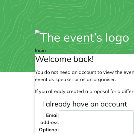
login
Welcome back!
You do not need an account to view the event
event as speaker or as an organiser.
If you already created a proposal for a differ
I already have an account
Email
address
Optional