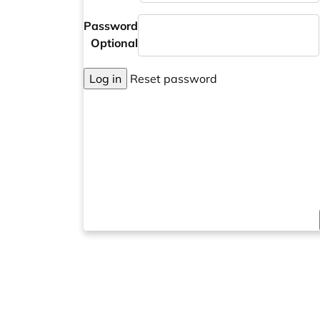
Password
Optional
Log in
Reset password