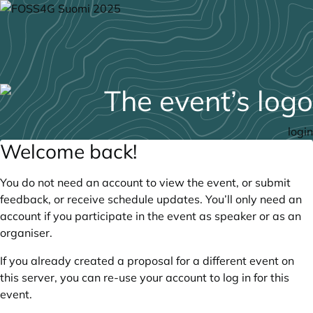
login
Welcome back!
You do not need an account to view the event, or submit
feedback, or receive schedule updates. You’ll only need an
account if you participate in the event as speaker or as an
organiser.
If you already created a proposal for a different event on
this server, you can re-use your account to log in for this
event.