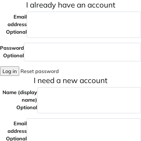
I already have an account
Email
address
Optional
Password
Optional
Log in
Reset password
I need a new account
Name (display
name)
Optional
Email
address
Optional