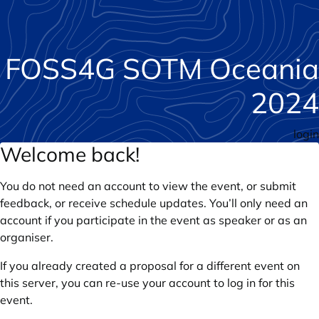
FOSS4G SOTM Oceania
2024
login
Welcome back!
You do not need an account to view the event, or submit
feedback, or receive schedule updates. You’ll only need an
account if you participate in the event as speaker or as an
organiser.
If you already created a proposal for a different event on
this server, you can re-use your account to log in for this
event.