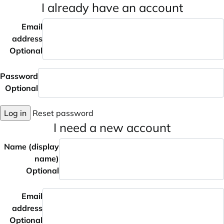
I already have an account
Email
address
Optional
Password
Optional
Log in
Reset password
I need a new account
Name (display
name)
Optional
Email
address
Optional