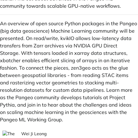
community towards scalable GPU-native workflows.
An overview of open source Python packages in the Pangeo
(big data geoscience) Machine Learning community will be
presented. On read/write,
kvikIO
allows low-latency data
transfers from Zarr archives via NVIDIA GPU Direct
Storage. With tensors loaded in xarray data structures,
xbatcher
enables efficient slicing of arrays in an iterative
fashion. To connect the pieces,
zen3geo
acts as the glue
between geospatial libraries - from reading
STAC
items
and rasterizing vector geometries to stacking multi-
resolution datasets for custom data pipelines. Learn more
as the Pangeo community develops tutorials at
Project
Pythia
, and join in to hear about the challenges and ideas
on scaling machine learning in the geosciences with the
Pangeo ML Working Group
.
Wei Ji Leong