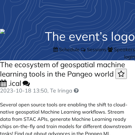
Schedule
Sessions
Speakers
login
The ecosystem of geospatial machine
learning tools in the Pangeo world
.ical
2023-10-18 13:50
, Te Iringa
Several open source tools are enabling the shift to cloud-
native geospatial Machine Learning workflows. Stream
data from STAC APIs, generate Machine Learning ready
chips on-the-fly and train models for different downstream
tasks! Find out about advances in the Pangeo ML