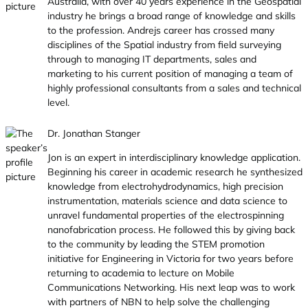
Australia, with over 40 years experience in the Geospatial
industry he brings a broad range of knowledge and skills
to the profession. Andrejs career has crossed many
disciplines of the Spatial industry from field surveying
through to managing IT departments, sales and
marketing to his current position of managing a team of
highly professional consultants from a sales and technical
level.
Dr. Jonathan Stanger
Jon is an expert in interdisciplinary knowledge application.
Beginning his career in academic research he synthesized
knowledge from electrohydrodynamics, high precision
instrumentation, materials science and data science to
unravel fundamental properties of the electrospinning
nanofabrication process. He followed this by giving back
to the community by leading the STEM promotion
initiative for Engineering in Victoria for two years before
returning to academia to lecture on Mobile
Communications Networking. His next leap was to work
with partners of NBN to help solve the challenging