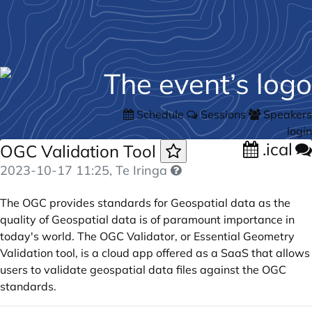
Schedule
Sessions
Speakers
login
.ical
OGC Validation Tool
2023-10-17 11:25
, Te Iringa
The OGC provides standards for Geospatial data as the
quality of Geospatial data is of paramount importance in
today's world. The OGC Validator, or Essential Geometry
Validation tool, is a cloud app offered as a SaaS that allows
users to validate geospatial data files against the OGC
standards.