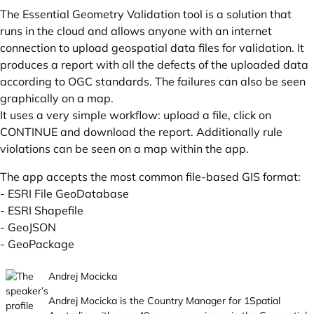
The Essential Geometry Validation tool is a solution that
runs in the cloud and allows anyone with an internet
connection to upload geospatial data files for validation. It
produces a report with all the defects of the uploaded data
according to OGC standards. The failures can also be seen
graphically on a map.
It uses a very simple workflow: upload a file, click on
CONTINUE and download the report. Additionally rule
violations can be seen on a map within the app.
The app accepts the most common file-based GIS format:
- ESRI File GeoDatabase
- ESRI Shapefile
- GeoJSON
- GeoPackage
Andrej Mocicka
Andrej Mocicka is the Country Manager for 1Spatial