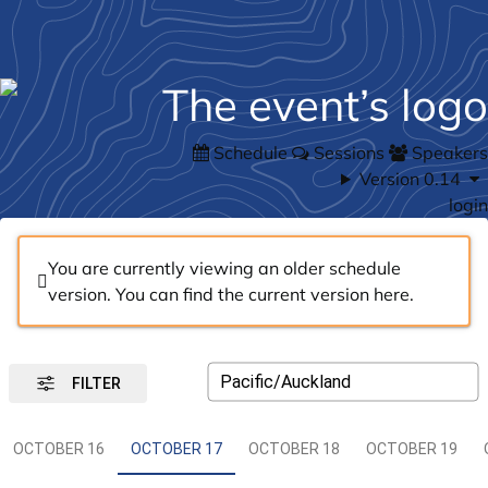
Schedule
Sessions
Speakers
Version 0.14
login
You are currently viewing an older schedule
version. You can find the current version
here
.