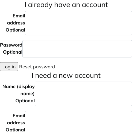
I already have an account
Email
address
Optional
Password
Optional
Log in
Reset password
I need a new account
Name (display
name)
Optional
Email
address
Optional