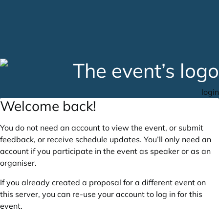
login
Welcome back!
You do not need an account to view the event, or submit
feedback, or receive schedule updates. You’ll only need an
account if you participate in the event as speaker or as an
organiser.
If you already created a proposal for a different event on
this server, you can re-use your account to log in for this
event.