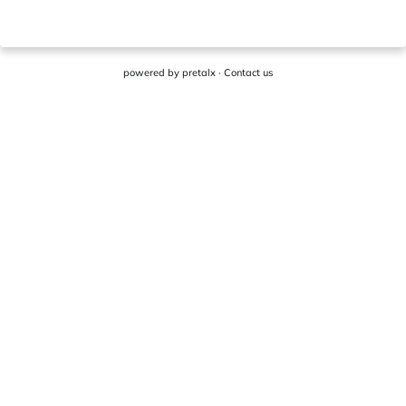
powered by
pretalx
·
Contact us