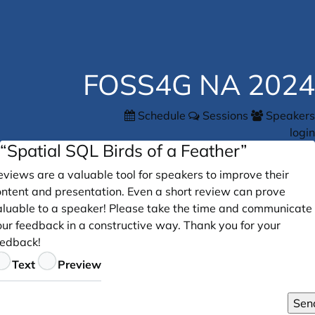
FOSS4G NA 2024
Schedule
Sessions
Speakers
login
“Spatial SQL Birds of a Feather”
views are a valuable tool for speakers to improve their
ontent and presentation. Even a short review can prove
aluable to a speaker! Please take the time and communicate
our feedback in a constructive way. Thank you for your
eedback!
eedback
Text
Preview
Sen