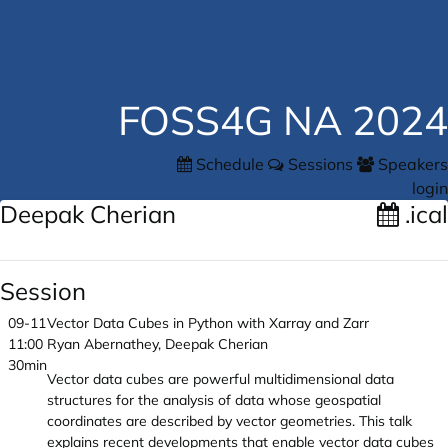
FOSS4G NA 2024
Schedule
Sessions
Speakers
login
Deepak Cherian
.ical
Session
09-11
Vector Data Cubes in Python with Xarray and Zarr
11:00
Ryan Abernathey, Deepak Cherian
30min
Vector data cubes are powerful multidimensional data
structures for the analysis of data whose geospatial
coordinates are described by vector geometries. This talk
explains recent developments that enable vector data cubes