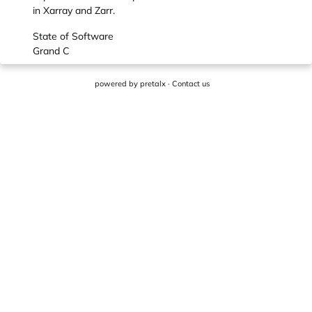
in Xarray and Zarr.
State of Software
Grand C
powered by
pretalx
·
Contact us